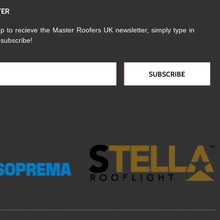
TER
p to recieve the Master Roofers UK newsletter, simply type in
 subscribe!
SUBSCRIBE