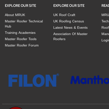
EXPLORE OUR SITE
EXPLORE OUR SITE
REA
About MRUK
UK Roof Craft
MRU
Master Roofer Technical
UK Roofing Census
Tech
Hub
Latest News & Events
Roof
Training Academies
Association Of Master
Manu
Master Roofer Tools
Roofers
Logi
Master Roofer Forum