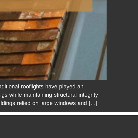
ditional rooflights have played an
ings while maintaining structural integrity
ildings relied on large windows and […]