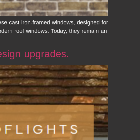
hese cast iron-framed windows, designed for
modern roof windows. Today, they remain an
design upgrades.