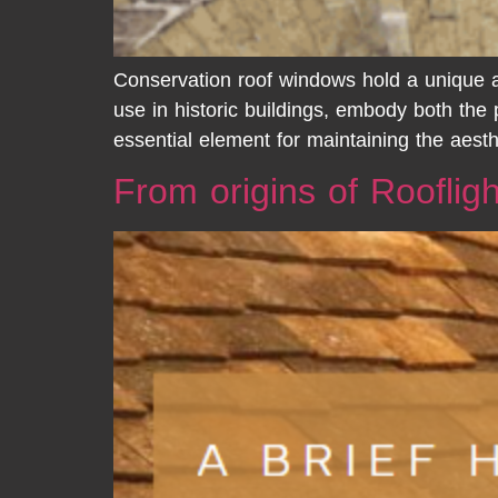
Conservation roof windows hold a unique an
use in historic buildings, embody both the
essential element for maintaining the aesthe
From origins of Rooflig