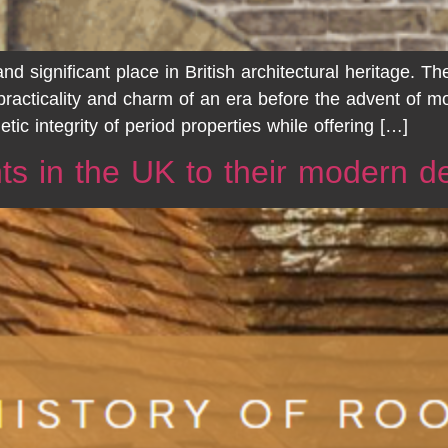
d significant place in British architectural heritage. T
 practicality and charm of an era before the advent of 
tic integrity of period properties while offering […]
hts in the UK to their modern 