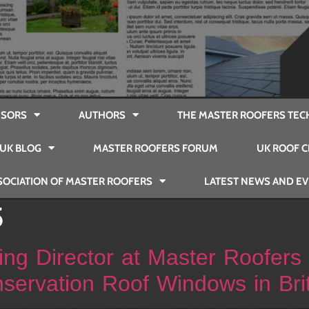
SORS
AUTHORS
THE MASTER ROOFERS TEC
UK BLOG
MASTER ROOFERS FORUM
UK ROOF C
SOCIATION OF MASTER ROOFERS
LATEST NEWS AND E
5
ng Director at Master Roofers
servation Roof Windows in Bri