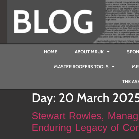
HOME
ABOUT MRUK
SPON
MASTER ROOFERS TOOLS
MR
THE AS
Day:
20 March 202
Stewart Rowles, Managi
Enduring Legacy of Con