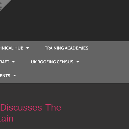
HNICAL HUB
TRAINING ACADEMIES
RAFT
UK ROOFING CENSUS
VENTS
 Discusses The
tain