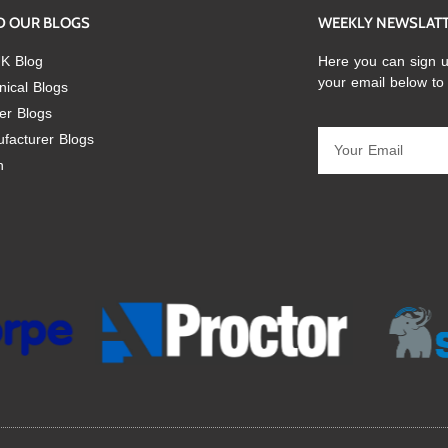
D OUR BLOGS
WEEKLY NEWSLAT
K Blog
Here you can sign u
your email below to
nical Blogs
er Blogs
facturer Blogs
n