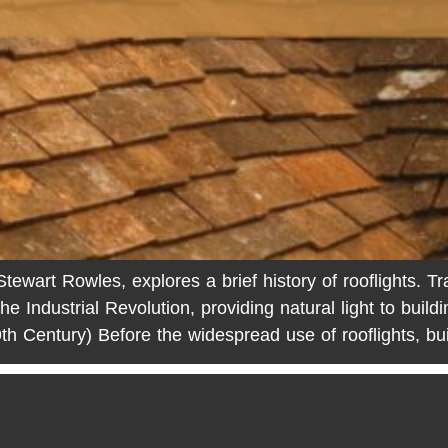
wart Rowles, explores a brief history of rooflights. Tra
the Industrial Revolution, providing natural light to build
th Century) Before the widespread use of rooflights, bu