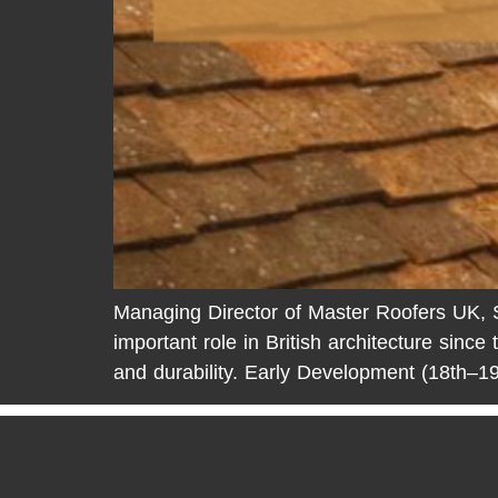
Managing Director of Master Roofers UK, Ste
important role in British architecture since 
and durability. Early Development (18th–19