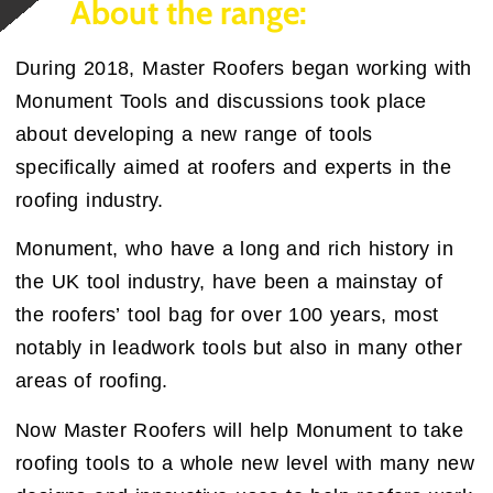
About the range:
During 2018, Master Roofers began working with
Monument Tools and discussions took place
about developing a new range of tools
specifically aimed at roofers and experts in the
roofing industry.
Monument, who have a long and rich history in
the UK tool industry, have been a mainstay of
the roofers’ tool bag for over 100 years, most
notably in leadwork tools but also in many other
areas of roofing.
Now Master Roofers will help Monument to take
roofing tools to a whole new level with many new