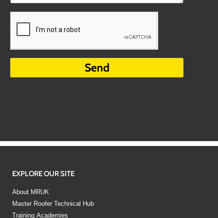
Send
EXPLORE OUR SITE
About MRUK
Master Roofer Technical Hub
Training Academies