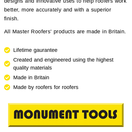
designs and innovative uses to help roofers work
better, more accurately and with a superior
finish.
All Master Roofers’ products are made in Britain.
Lifetime gaurantee
Created and engineered using the highest
quality materials
Made in Britain
Made by roofers for roofers