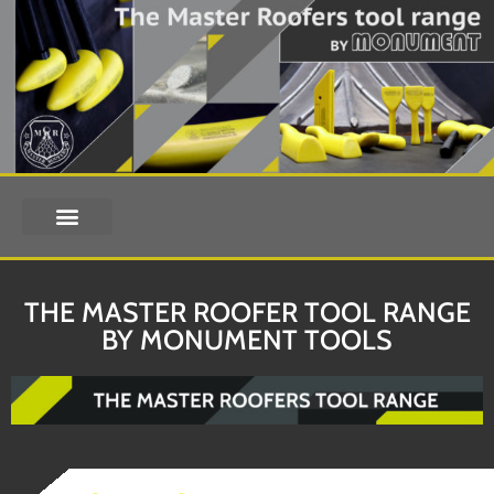
THE MASTER ROOFER TOOL RANGE
BY MONUMENT TOOLS