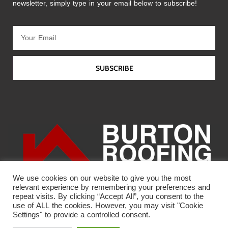
newsletter, simply type in your email below to subscribe!
SUBSCRIBE
We use cookies on our website to give you the most
relevant experience by remembering your preferences and
repeat visits. By clicking “Accept All”, you consent to the
use of ALL the cookies. However, you may visit "Cookie
Settings" to provide a controlled consent.