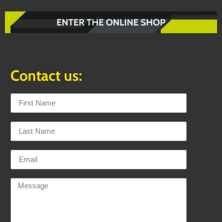
Contact us: