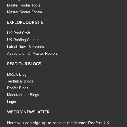
Master Roofer Tools
Master Roofer Forum
EXPLORE OUR SITE
UK Roof Craft
UK Roofing Census
Latest News & Events
Association Of Master Roofers
READ OUR BLOGS
MRUK Blog
Technical Blogs
Roofer Blogs
Manufacturer Blogs
Login
WEEKLY NEWSLATTER
Here you can sign up to recieve the Master Roofers UK