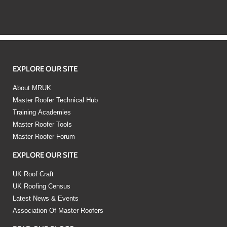
EXPLORE OUR SITE
About MRUK
Master Roofer Technical Hub
Training Academies
Master Roofer Tools
Master Roofer Forum
EXPLORE OUR SITE
UK Roof Craft
UK Roofing Census
Latest News & Events
Association Of Master Roofers