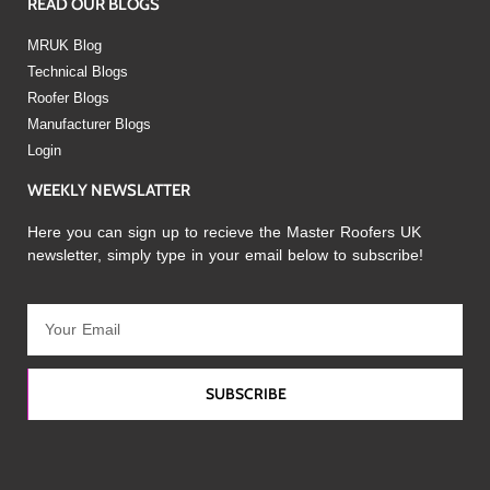
READ OUR BLOGS
MRUK Blog
Technical Blogs
Roofer Blogs
Manufacturer Blogs
Login
WEEKLY NEWSLATTER
Here you can sign up to recieve the Master Roofers UK
newsletter, simply type in your email below to subscribe!
SUBSCRIBE