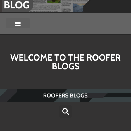
WELCOME TO THE ROOFER
BLOGS