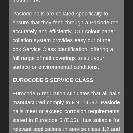
assurances.
Paslode nails are collated specifically to
ensure that they feed through a Paslode tool
accurately and efficiently. Our colour paper
collation system provides easy out of the
box Service Class identification, offering a
full range of nail coverings to suit your
surface or environmental conditions.
EUROCODE 5 SERVICE CLASS
Eurocode 5 regulation stipulates that all nails
manufactured comply to EN: 14592. Paslode
nails meet or exceed corrosion requirements
stated in Eurocode 5 (EC5), thus suitable for
relevant applications in service class 1,2 and