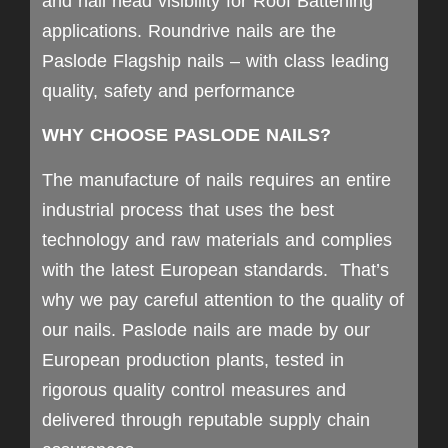
and nail head visibility for Roof Battening
applications. Roundrive nails are the
Paslode Flagship nails – with class leading
quality, safety and performance
WHY CHOOSE PASLODE NAILS?
The manufacture of nails requires an entire
industrial process that uses the best
technology and raw materials and complies
with the latest European standards. That’s
why we pay careful attention to the quality of
our nails. Paslode nails are made by our
European production plants, tested in
rigorous quality control measures and
delivered through reputable supply chain