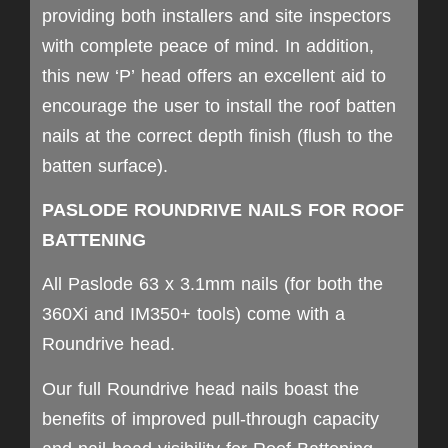
providing both installers and site inspectors
with complete peace of mind. In addition,
this new ‘P’ head offers an excellent aid to
encourage the user to install the roof batten
nails at the correct depth finish (flush to the
batten surface).
PASLODE ROUNDRIVE NAILS FOR ROOF
BATTENING
All Paslode 63 x 3.1mm nails (for both the
360Xi and IM350+ tools) come with a
Roundrive head.
Our full Roundrive head nails boast the
benefits of improved pull-through capacity