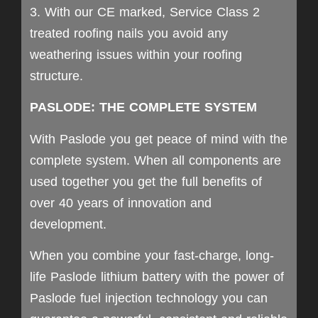
3. With our CE marked, Service Class 2
treated roofing nails you avoid any
weathering issues within your roofing
structure.
PASLODE: THE COMPLETE SYSTEM
With Paslode you get peace of mind with the
complete system. When all components are
used together you get the full benefits of
over 40 years of innovation and
development.
When you combine your fast-charge, long-
life Paslode lithium battery with the power of
Paslode fuel injection technology you can