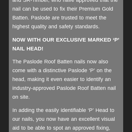
and SR-Timber, who have approved that the
nail can be used to fix their Premium Gold
Batten. Paslode are trusted to meet the
highest quality and safety standards.
NOW WITH OUR EXCLUSIVE MARKED ‘P’
NAIL HEAD!
The Paslode Roof Batten nails now also
come with a distinctive Paslode ‘P’ on the
head, making it even easier to identify an
industry-approved Paslode Roof Batten nail
on site.
In adding the easily identifiable ‘P’ Head to
our nails, you now have an excellent visual
aid to be able to spot an approved fixing,