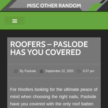
ROOFERS – PASLODE
HAS YOU COVERED
By
Paslode
September 22, 2025
6:57 pm
For Roofers looking for the ultimate peace of
mind when choosing the right nails, Paslode
have you covered with the only roof batten