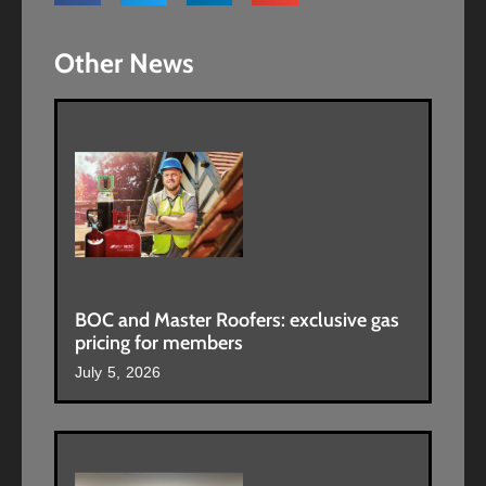
Other News
BOC and Master Roofers: exclusive gas
pricing for members
July 5, 2026