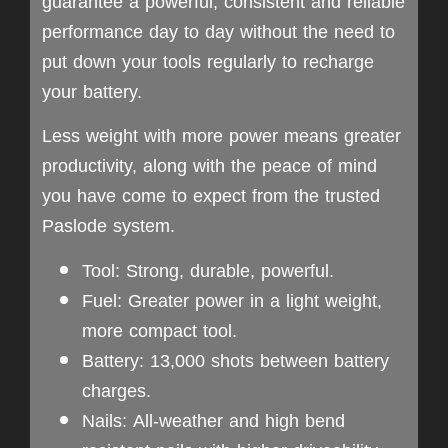
guarantee a powerful, consistent and reliable
performance day to day without the need to
put down your tools regularly to recharge
your battery.
Less weight with more power means greater
productivity, along with the peace of mind
you have come to expect from the trusted
Paslode system.
Tool: Strong, durable, powerful.
Fuel: Greater power in a light weight,
more compact tool.
Battery: 13,000 shots between battery
charges.
Nails: All-weather and high bend