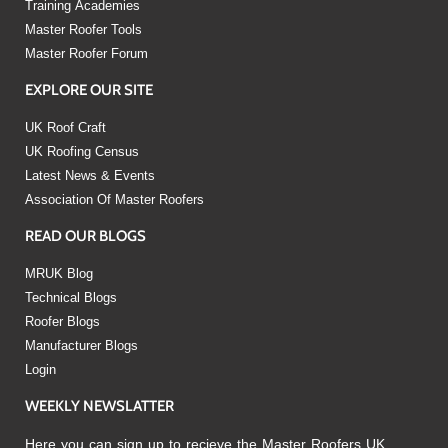
Training Academies
Master Roofer Tools
Master Roofer Forum
EXPLORE OUR SITE
UK Roof Craft
UK Roofing Census
Latest News & Events
Association Of Master Roofers
READ OUR BLOGS
MRUK Blog
Technical Blogs
Roofer Blogs
Manufacturer Blogs
Login
WEEKLY NEWSLATTER
Here you can sign up to recieve the Master Roofers UK