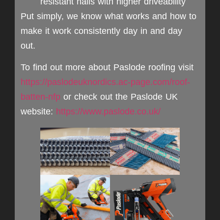
resistant nails with higher driveability
Put simply, we know what works and how to
make it work consistently day in and day
out.
To find out more about Paslode roofing visit
https://paslodeuknordics.ac-page.com/roof-
batten-nfp
or check out the Paslode UK
website:
https://www.paslode.co.uk/