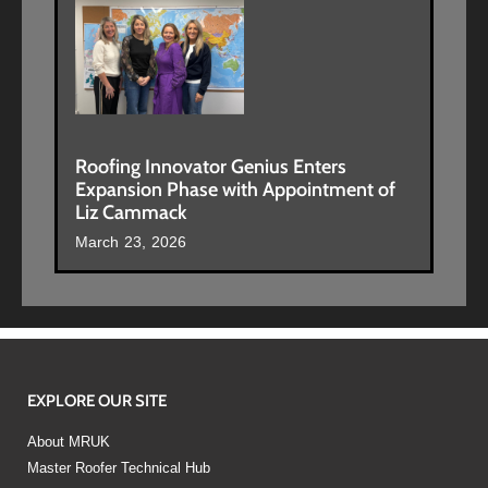
Roofing Innovator Genius Enters
Expansion Phase with Appointment of
Liz Cammack
March 23, 2026
EXPLORE OUR SITE
About MRUK
Master Roofer Technical Hub