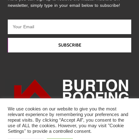
newsletter, simply type in your email below to subscribe!
SUBSCRIBE
We use cookies on our website to give you the most
relevant experience by remembering your preferences and
repeat visits. By clicking “Accept All”, you consent to the
use of ALL the cookies. However, you may visit "Cookie
Settings" to provide a controlled consent.