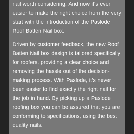
nail worth considering. And now it’s even
easier to make the right choice from the very
start with the introduction of the Paslode
Roof Batten Nail box.
Driven by customer feedback, the new Roof
Batten Nail box design is tailored specifically
for roofers, providing a clear choice and
removing the hassle out of the decision-
making process. With Paslode, it’s never
been easier to find exactly the right nail for
the job in hand. By picking up a Paslode
roofing box you can be assured that you are
conforming to specifications, using the best
quality nails.