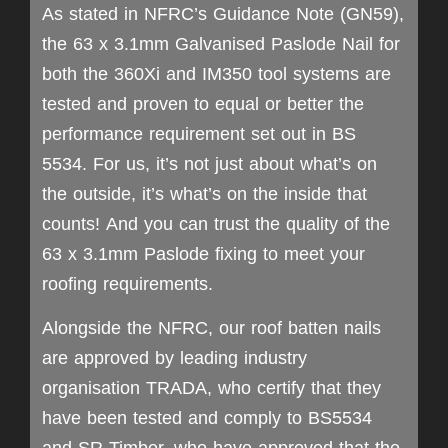
As stated in NFRC’s Guidance Note (GN59),
the 63 x 3.1mm Galvanised Paslode Nail for
both the 360Xi and IM350 tool systems are
tested and proven to equal or better the
performance requirement set out in BS
5534. For us, it’s not just about what’s on
the outside, it’s what’s on the inside that
counts! And you can trust the quality of the
63 x 3.1mm Paslode fixing to meet your
roofing requirements.
Alongside the NFRC, our roof batten nails
are approved by leading industry
organisation TRADA, who certify that they
have been tested and comply to BS5534