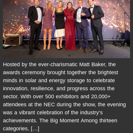
Hosted by the ever-charismatic Matt Baker, the
awards ceremony brought together the brightest
minds in solar and energy storage to celebrate
innovation, resilience, and progress across the
sector. With over 500 exhibitors and 20,000+
attendees at the NEC during the show, the evening
was a vibrant celebration of the industry’s
achievements. The Big Moment Among thirteen
categories, […]