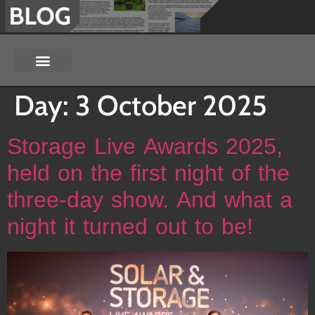
Day:
3 October 2025
Storage Live Awards 2025,
held on the first night of the
three-day show. And what a
night it turned out to be!