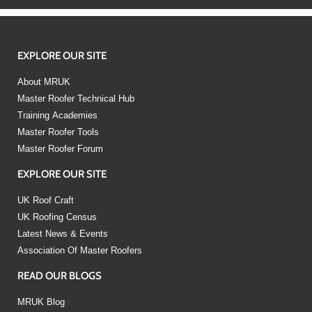
EXPLORE OUR SITE
About MRUK
Master Roofer Technical Hub
Training Academies
Master Roofer Tools
Master Roofer Forum
EXPLORE OUR SITE
UK Roof Craft
UK Roofing Census
Latest News & Events
Association Of Master Roofers
READ OUR BLOGS
MRUK Blog