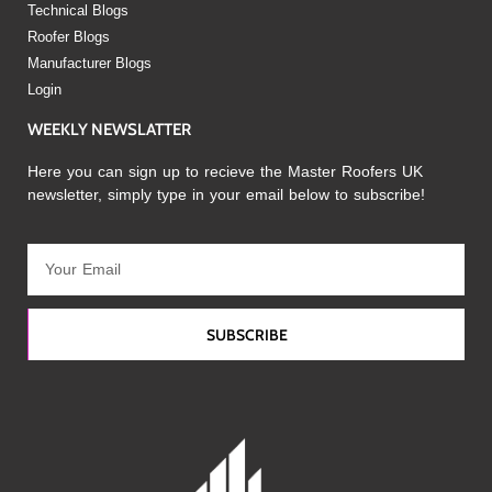
Technical Blogs
Roofer Blogs
Manufacturer Blogs
Login
WEEKLY NEWSLATTER
Here you can sign up to recieve the Master Roofers UK
newsletter, simply type in your email below to subscribe!
SUBSCRIBE