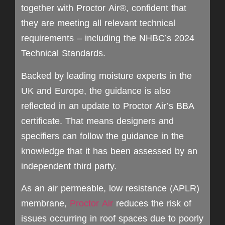
together with Proctor Air®, confident that
they are meeting all relevant technical
requirements – including the NHBC’s 2024
Technical Standards.
Backed by leading moisture experts in the
UK and Europe, the guidance is also
reflected in an update to Proctor Air’s BBA
certificate. That means designers and
specifiers can follow the guidance in the
knowledge that it has been assessed by an
independent third party.
As an air permeable, low resistance (APLR)
membrane,
Proctor Air
reduces the risk of
issues occurring in roof spaces due to poorly