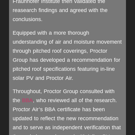
Fraunhofer Institute then validated the
reasearch findings and agreed with the
conclusions.
Equipped with a more thorough
understanding of air and moisture movement
through pitched roof coverings, Proctor
Group has developed a recommendation for
pitched roof specifications featuring in-line
solar PV and Proctor Air.
Throughout, Proctor Group consulted with
the
BBA
, who reviewed all of the research.
Proctor Air’s BBA certificate has been
updated to reflect the new recommendation
and to serve as independent verification that