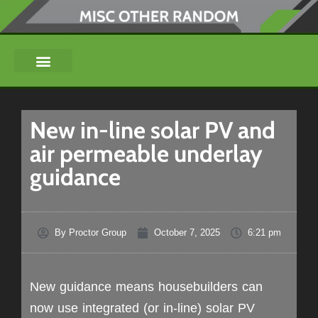
New in-line solar PV and
air permeable underlay
guidance
By
Proctor Group
October 7, 2025
6:21 pm
New guidance means housebuilders can
now use integrated (or in-line) solar PV