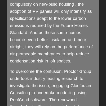
compulsory on new-build housing , the
adoption of PV panels will only intensify as
specifications adapt to the lower carbon
emissions required by the Future Homes
Standard. And as those same homes
become even better insulated and more
airtight, they will rely on the performance of
air permeable membranes to help reduce
condensation risk in loft spaces.
To overcome the confusion, Proctor Group
undertook industry-leading research to
investigate the issue, engaging Glenfeulan
Consulting to undertake modelling using
RoofCond software. The renowned