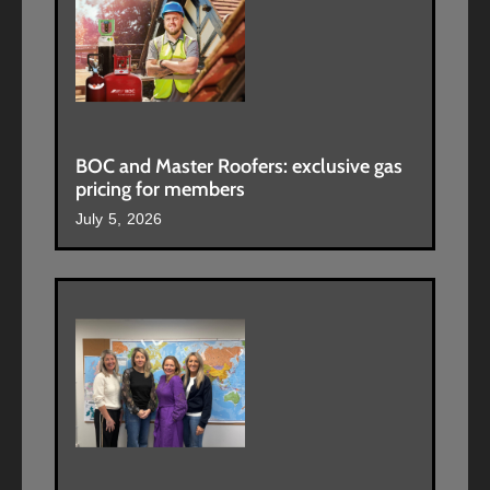
BOC and Master Roofers: exclusive gas
pricing for members
July 5, 2026