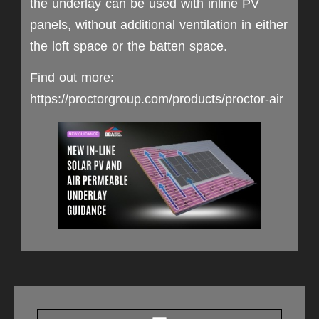
the underlay can be used with inline PV
panels, without additional ventilation in either
the loft space or the batten space.
Find out more:
https://proctorgroup.com/products/proctor-air