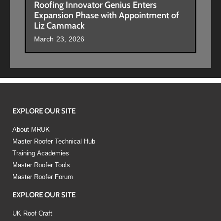
Roofing Innovator Genius Enters
Expansion Phase with Appointment of
Liz Cammack
March 23, 2026
EXPLORE OUR SITE
About MRUK
Master Roofer Technical Hub
Training Academies
Master Roofer Tools
Master Roofer Forum
EXPLORE OUR SITE
UK Roof Craft