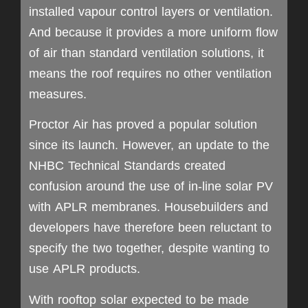
installed vapour control layers or ventilation.
And because it provides a more uniform flow
of air than standard ventilation solutions, it
means the roof requires no other ventilation
measures.
Proctor Air has proved a popular solution
since its launch. However, an update to the
NHBC Technical Standards created
confusion around the use of in-line solar PV
with APLR membranes. Housebuilders and
developers have therefore been reluctant to
specify the two together, despite wanting to
use APLR products.
With rooftop solar expected to be made