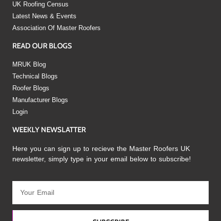
UK Roofing Census
Latest News & Events
Association Of Master Roofers
READ OUR BLOGS
MRUK Blog
Technical Blogs
Roofer Blogs
Manufacturer Blogs
Login
WEEKLY NEWSLATTER
Here you can sign up to recieve the Master Roofers UK
newsletter, simply type in your email below to subscribe!