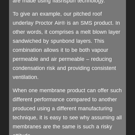
are made using flashspun technology.
To give an example, our pitched roof
underlay Proctor Air® is an SMS product. In
other words, it comprises a melt blown layer
sandwiched by spunbond layers. This
combination allows it to be both vapour
permeable and air permeable – reducing
condensation risk and providing consistent
ventilation.
When one membrane product can offer such
different performance compared to another
produced using a different manufacturing
technique, it is easy to see why assuming all
membranes are the same is such a risky