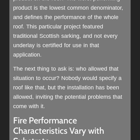
product is the lowest common denominator,
and defines the performance of the whole
roof. This particular project featured
traditional Scottish sarking, and not every
underlay is certified for use in that
application.
The next thing to ask is: who allowed that
situation to occur? Nobody would specify a
roof like that, but the installation has been
allowed, inviting the potential problems that
come with it.
Fire Performance
Characteristics Vary with