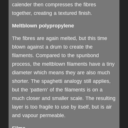
calender then compresses the fibres
together, creating a textured finish.
Meltblown polypropylene
The fibres are again melted, but this time
blown against a drum to create the
filaments. Compared to the spunbond
process, the meltblown filaments have a tiny
diameter which means they are also much
shorter. The spaghetti analogy still applies,
but the ‘pattern’ of the filaments is on a
much closer and smaller scale. The resulting
layer is too fragile to use by itself, but is air
and vapour permeable.