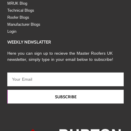
MRUK Blog
Technical Blogs
Roofer Blogs
Manufacturer Blogs
Login
WEEKLY NEWSLATTER
Here you can sign up to recieve the Master Roofers UK
newsletter, simply type in your email below to subscribe!
SUBSCRIBE