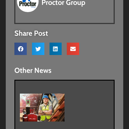
Proctor Group
Share Post
Other News