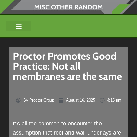
Proctor Promotes Good
Practice: Not all
membranes are the same
By
Proctor Group
August 16, 2025
4:15 pm
It’s all too common to encounter the
assumption that roof and wall underlays are