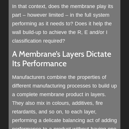
In that context, does the membrane play its
part – however limited – in the full system
performing as it needs to? Does it help the
wall build-up to achieve the R, E and/or I
classification required?
A Membrane’s Layers Dictate
Its Performance
Manufacturers combine the properties of
different manufacturing processes to build up
a complete membrane product in layers.
They also mix in colours, additives, fire
retardants, and so on, to each layer,
performing a delicate balancing act of adding