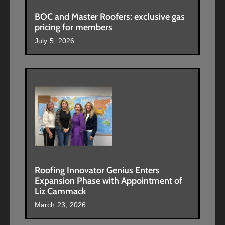
BOC and Master Roofers: exclusive gas
pricing for members
July 5, 2026
Roofing Innovator Genius Enters
Expansion Phase with Appointment of
Liz Cammack
March 23, 2026