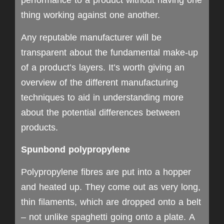
performance to a product without having one
thing working against one another.
Any reputable manufacturer will be
transparent about the fundamental make-up
of a product’s layers. It’s worth giving an
overview of the different manufacturing
techniques to aid in understanding more
about the potential differences between
products.
Spunbond polypropylene
Polypropylene fibres are put into a hopper
and heated up. They come out as very long,
thin filaments, which are dropped onto a belt
– not unlike spaghetti going onto a plate. A