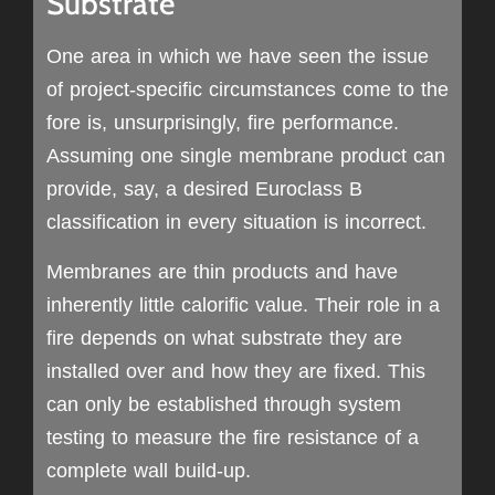
Substrate
One area in which we have seen the issue
of project-specific circumstances come to the
fore is, unsurprisingly, fire performance.
Assuming one single membrane product can
provide, say, a desired Euroclass B
classification in every situation is incorrect.
Membranes are thin products and have
inherently little calorific value. Their role in a
fire depends on what substrate they are
installed over and how they are fixed. This
can only be established through system
testing to measure the fire resistance of a
complete wall build-up.