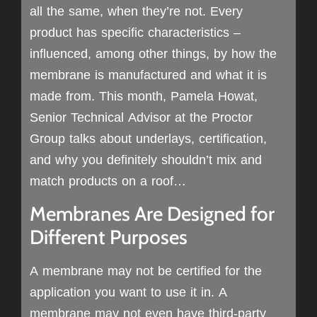
all the same, when they’re not. Every
product has specific characteristics –
influenced, among other things, by how the
membrane is manufactured and what it is
made from. This month, Pamela Howat,
Senior Technical Advisor at the Proctor
Group talks about underlays, certification,
and why you definitely shouldn’t mix and
match products on a roof…
Membranes Are Designed for
Different Purposes
A membrane may not be certified for the
application you want to use it in. A
membrane may not even have third-party