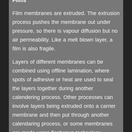
Films
Film membranes are extruded. The extrusion
process pushes the membrane out under
pressure, so there is vapour diffusion but no
air permeability. Like a melt blown layer, a
film is also fragile.
Layers of different membranes can be
combined using offline lamination, where
spots of adhesive or heat are used to seal
the layers together during another
calendering process. Other processes can
involve layers being extruded onto a carrier
membrane and then put through another
calendaring process, or some membranes