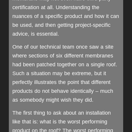
certification at all. Understanding the
nuances of a specific product and how it can
be used, and then getting project-specific
advice, is essential.
One of our technical team once saw a site
where sections of six different membranes
had been patched together on a single roof.
Such a situation may be extreme, but it
perfectly illustrates the point that different
products do not behave identically – much
as somebody might wish they did.
The first thing to ask about an installation
like that is: what is the worst performing
product on the roof? The worst performing