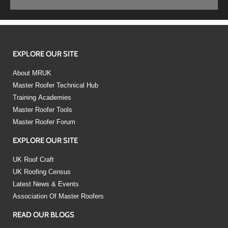
EXPLORE OUR SITE
About MRUK
Master Roofer Technical Hub
Training Academies
Master Roofer Tools
Master Roofer Forum
EXPLORE OUR SITE
UK Roof Craft
UK Roofing Census
Latest News & Events
Association Of Master Roofers
READ OUR BLOGS