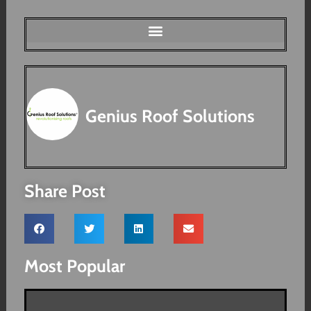
Genius Roof Solutions
Share Post
Most Popular