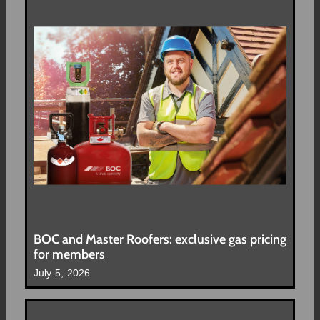
BOC and Master Roofers: exclusive gas pricing
for members
July 5, 2026