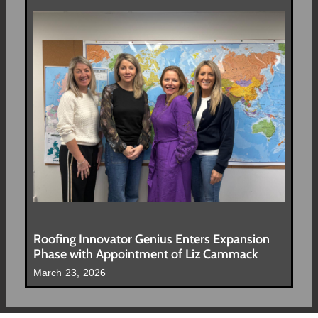
Roofing Innovator Genius Enters Expansion
Phase with Appointment of Liz Cammack
March 23, 2026