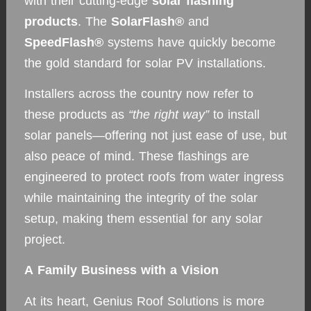
with their cutting-edge
solar flashing
products
. The
SolarFlash®
and
SpeedFlash®
systems have quickly become
the gold standard for solar PV installations.
Installers across the country now refer to
these products as
“the right way”
to install
solar panels—offering not just ease of use, but
also peace of mind. These flashings are
engineered to protect roofs from water ingress
while maintaining the integrity of the solar
setup, making them essential for any solar
project.
A Family Business with a Vision
At its heart, Genius Roof Solutions is more