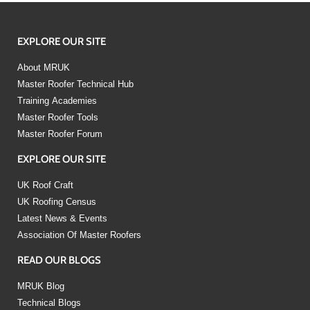
EXPLORE OUR SITE
About MRUK
Master Roofer Technical Hub
Training Academies
Master Roofer Tools
Master Roofer Forum
EXPLORE OUR SITE
UK Roof Craft
UK Roofing Census
Latest News & Events
Association Of Master Roofers
READ OUR BLOGS
MRUK Blog
Technical Blogs