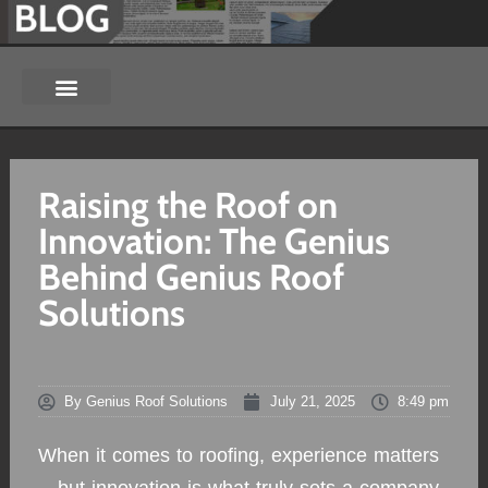
Raising the Roof on
Innovation: The Genius
Behind Genius Roof
Solutions
By
Genius Roof Solutions
July 21, 2025
8:49 pm
When it comes to roofing, experience matters