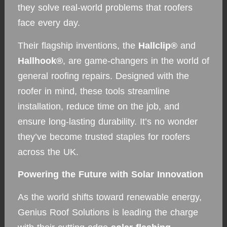
they solve real-world problems that roofers
face every day.
Their flagship inventions, the
Hallclip®
and
Hallhook®
, are game-changers in the world of
general roofing repairs. Designed with the
roofer in mind, these tools streamline
installation, reduce time on the job, and
ensure long-lasting durability. It’s no wonder
they’ve become trusted staples for roofers
across the UK.
Powering the Future with Solar Innovation
As the world shifts toward renewable energy,
Genius Roof Solutions is leading the charge