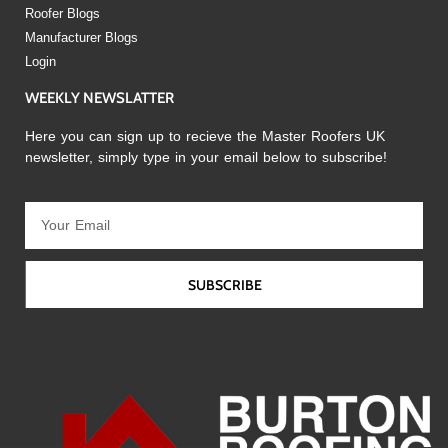
Roofer Blogs
Manufacturer Blogs
Login
WEEKLY NEWSLATTER
Here you can sign up to recieve the Master Roofers UK
newsletter, simply type in your email below to subscribe!
SUBSCRIBE