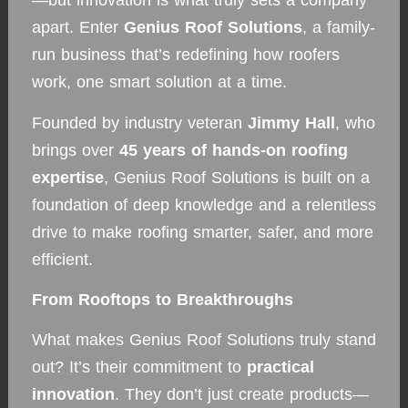
—but innovation is what truly sets a company
apart. Enter
Genius Roof Solutions
, a family-
run business that’s redefining how roofers
work, one smart solution at a time.
Founded by industry veteran
Jimmy Hall
, who
brings over
45 years of hands-on roofing
expertise
, Genius Roof Solutions is built on a
foundation of deep knowledge and a relentless
drive to make roofing smarter, safer, and more
efficient.
From Rooftops to Breakthroughs
What makes Genius Roof Solutions truly stand
out? It’s their commitment to
practical
innovation
. They don’t just create products—