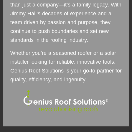
than just a company—it’s a family legacy. With
Jimmy Hall’s decades of experience and a
team driven by passion and purpose, they
continue to push boundaries and set new
standards in the roofing industry.
Whether you’re a seasoned roofer or a solar
installer looking for reliable, innovative tools,
Genius Roof Solutions is your go-to partner for
quality, efficiency, and ingenuity.