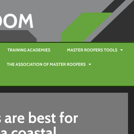
TRAINING ACADEMIES
MASTER ROOFERS TOOLS
THE ASSOCIATION OF MASTER ROOFERS
 are best for
a coastal