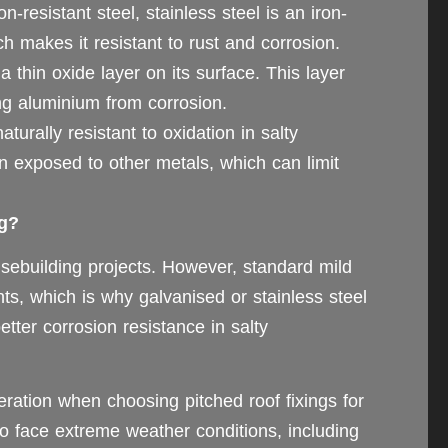
-resistant steel, stainless steel is an iron-
h makes it resistant to rust and corrosion.
 thin oxide layer on its surface. This layer
ing aluminium from corrosion.
turally resistant to oxidation in salty
n exposed to other metals, which can limit
ng?
usebuilding projects. However, standard mild
nts, which is why galvanised or stainless steel
etter corrosion resistance in salty
eration when choosing pitched roof fixings for
so face extreme weather conditions, including