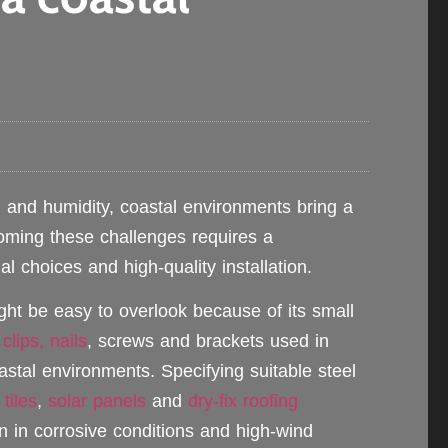
n and humidity, coastal environments bring a
coming these challenges requires a
al choices and high-quality installation.
ght be easy to overlook because of its small
e
clips, nails
, screws and brackets used in
astal environments. Specifying suitable steel
 tiles
,
solar panels
and
dry-fix roofing
n in corrosive conditions and high-wind