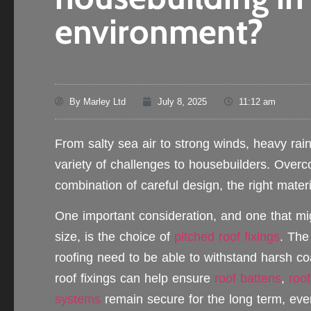
environment?
By
Marley Ltd
July 8, 2025
11:12 am
From salty sea air to strong winds, heavy rai
variety of challenges to housebuilders. Over
combination of careful design, the right materi
One important consideration, and one that mi
size, is the choice of
pitched roof fixings
. Th
roofing need to be able to withstand harsh co
roof fixings can help ensure
roof battens
,
roof
systems
remain secure for the long term, eve