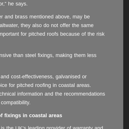
or,” he says.
per and brass mentioned above, may be
 saltwater, they also do not offer the same
 important for pitched roofs because of the risk
sive than steel fixings, making them less
 and cost-effectiveness, galvanised or
oice for pitched roofing in coastal areas.
chnical information and the recommendations
compatibility.
 fixings in coastal areas
s the UK’s leading provider of warranty and