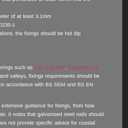
eter of at least 3.1mm
10230‑1
cations, the fixings should be hot dip
verings such as
clay roof tiles
,
concrete roof
 and valleys, fixings requirements should be
e in accordance with BS 5534 and BS EN
extensive guidance for fixings, from how
. It notes that galvanised steel nails should
oes not provide specific advice for coastal