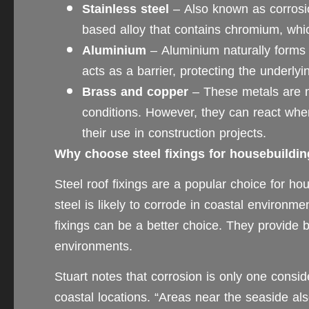
Stainless steel
– Also known as corrosion
based alloy that contains chromium, whic
Aluminium
– Aluminium naturally forms a
acts as a barrier, protecting the underly
Brass and copper
– These metals are na
conditions. However, they can react whe
their use in construction projects.
Why choose steel fixings for housebuildi
Steel roof fixings are a popular choice for ho
steel is likely to corrode in coastal environme
fixings can be a better choice. They provide b
environments.
Stuart notes that corrosion is only one consid
coastal locations. “Areas near the seaside al