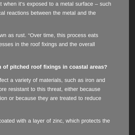
at when it’s exposed to a metal surface – such
ical reactions between the metal and the
n as rust. “Over time, this process eats
sses in the roof fixings and the overall
of pitched roof fixings in coastal areas?
ect a variety of materials, such as iron and
e resistant to this threat, either because
ation or because they are treated to reduce
oated with a layer of zinc, which protects the