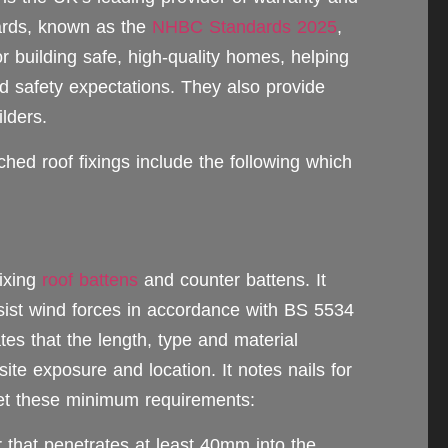
dards, known as the
NHBC Standards 2025
,
r building safe, high-quality homes, helping
d safety expectations. They also provide
lders.
hed roof fixings include the following which
ixing
roof battens
and counter battens. It
resist wind forces in accordance with BS 5534
tes that the length, type and material
site exposure and location. It notes nails for
eet these minimum requirements:
r that penetrates at least 40mm into the