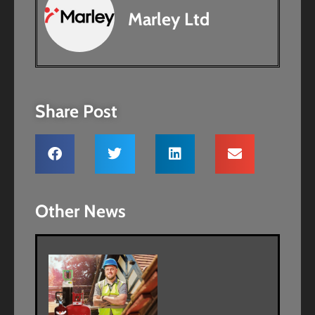
Marley Ltd
Share Post
Other News