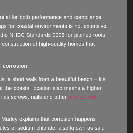
sential for both performance and compliance,
ngs for coastal environments is not extensive,
 the NHBC Standards 2025 for pitched roofs
construction of high-quality homes that
f corrosion
st a short walk from a beautiful beach – it’s
the coastal location also means a higher
h as screws, nails and other
pitched roof
t Marley explains that corrosion happens
les of sodium chloride, also known as salt.