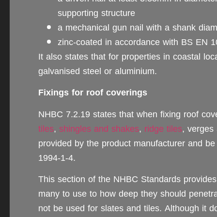
supporting structure
a mechanical gun nail with a shank diam
zinc-coated in accordance with BS EN 
It also states that for properties in coastal lo
galvanised steel or aluminium.
Fixings for roof coverings
NHBC 7.2.19 states that when fixing roof co
tiles
,
shingles and shakes
,
ridge tiles
, verges
provided by the product manufacturer and b
1994-1-4.
This section of the NHBC Standards provides 
many to use to how deep they should penetrate
not be used for slates and tiles. Although it d