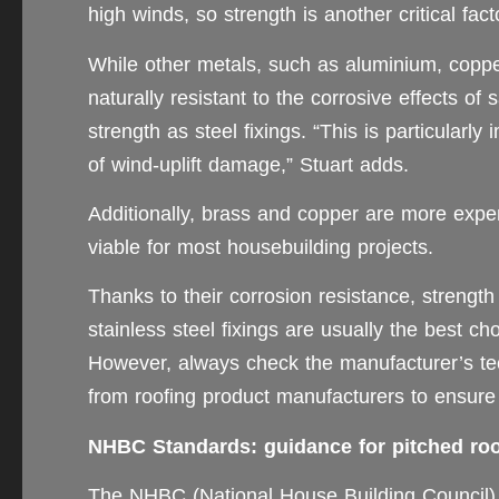
high winds, so strength is another critical fact
While other metals, such as aluminium, cop
naturally resistant to the corrosive effects of
strength as steel fixings. “This is particularly
of wind-uplift damage,” Stuart adds.
Additionally, brass and copper are more expen
viable for most housebuilding projects.
Thanks to their corrosion resistance, strength
stainless steel fixings are usually the best ch
However, always check the manufacturer’s te
from roofing product manufacturers to ensure 
NHBC Standards: guidance for pitched roof
The NHBC (National House Building Council) i