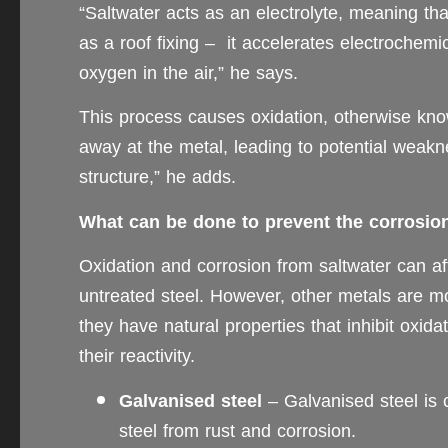
“Saltwater acts as an electrolyte, meaning th
as a roof fixing – it accelerates electrochem
oxygen in the air,” he says.
This process causes oxidation, otherwise know
away at the metal, leading to potential weakne
structure,” he adds.
What can be done to prevent the corrosion 
Oxidation and corrosion from saltwater can aff
untreated steel. However, other metals are mor
they have natural properties that inhibit oxid
their reactivity.
Galvanised steel
– Galvanised steel is c
steel from rust and corrosion.