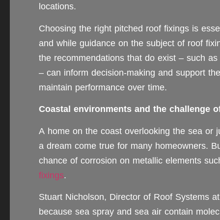
locations.
Choosing the right pitched roof fixings is es
and while guidance on the subject of roof fixi
the recommendations that do exist – such as
– can inform decision-making and support the 
maintain performance over time.
Coastal environments and the challenge o
A home on the coast overlooking the sea or ju
a dream come true for many homeowners. But 
chance of corrosion on metallic elements suc
fixings
.
Stuart Nicholson, Director of Roof Systems a
because sea spray and sea air contain molecu