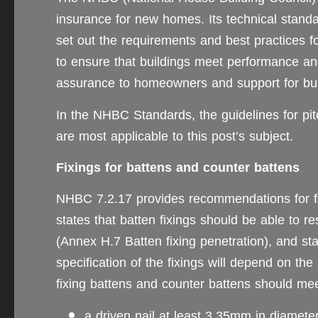
insurance for new homes. Its technical stan
set out the requirements and best practices fo
to ensure that buildings meet performance an
assurance to homeowners and support for bui
In the NHBC Standards, the guidelines for pitc
are most applicable to this post’s subject.
Fixings for battens and counter battens
NHBC 7.2.17 provides recommendations for f
states that batten fixings should be able to 
(Annex H.7 Batten fixing penetration), and sta
specification of the fixings will depend on the 
fixing battens and counter battens should m
a driven nail at least 3.35mm in diamete