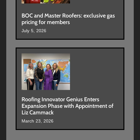
BOC and Master Roofers: exclusive gas
pricing for members
July 5, 2026
Roofing Innovator Genius Enters
Expansion Phase with Appointment of
Liz Cammack
March 23, 2026