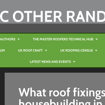
AUTHORS
THE MASTER ROOFERS TECHNICAL HUB
RUM
UK ROOF CRAFT
UK ROOFING CENSUS
LATEST NEWS AND EVENTS
What roof fixings
housebuilding in 