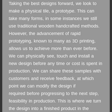
Taking the best designs forward, we look to
make a physical tile, a prototype. This can
take many forms, in some instances we still
use traditional wooden handcrafted methods.
However, the advancement of rapid
prototyping, known to many as 3D printing,
allows us to achieve more than ever before.
We can physically see, touch and install a
new design before any time or cost is spent in
production. We can share these samples with
customers and receive feedback, at which
point we can modify the design if
required before progressing to the next step,
feasibility in production. This is where we turn
the design into a finished product in the