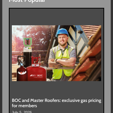
BOC and Master Roofers: exclusive gas pricing
for members
July 5, 2026