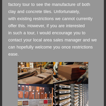
factory tour to see the manufacture of both
clay and concrete tiles. Unfortunately,
with existing restrictions we cannot currently
offer this. However, if you are interested
in such a tour, I would encourage you to
contact your local area sales manager and we
can hopefully welcome you once restrictions
ease.