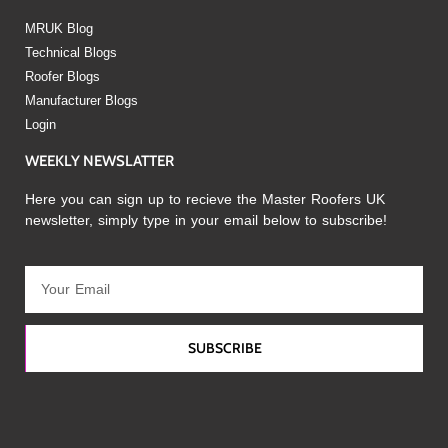
MRUK Blog
Technical Blogs
Roofer Blogs
Manufacturer Blogs
Login
WEEKLY NEWSLATTER
Here you can sign up to recieve the Master Roofers UK
newsletter, simply type in your email below to subscribe!
SUBSCRIBE