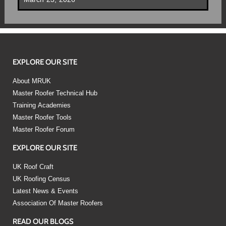
EXPLORE OUR SITE
About MRUK
Master Roofer Technical Hub
Training Academies
Master Roofer Tools
Master Roofer Forum
EXPLORE OUR SITE
UK Roof Craft
UK Roofing Census
Latest News & Events
Association Of Master Roofers
READ OUR BLOGS