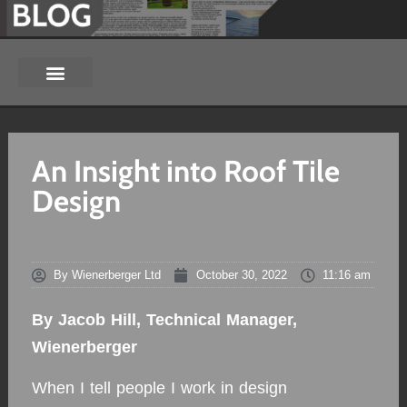
An Insight into Roof Tile
Design
By
Wienerberger Ltd
October 30, 2022
11:16 am
By Jacob Hill, Technical Manager,
Wienerberger
When I tell people I work in design