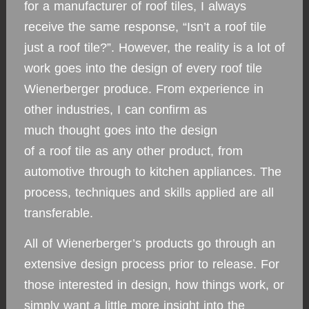
for a manufacturer of roof tiles, I always
receive the same response, “Isn’t a roof tile
just a roof tile?”. However, the reality is a lot of
work goes into the design of every roof tile
Wienerberger produce. From experience in
other industries, I can confirm as
much thought goes into the design
of a roof tile as any other product, from
automotive through to kitchen appliances. The
process, techniques and skills applied are all
transferable.
All of Wienerberger’s products go through an
extensive design process prior to release. For
those interested in design, how things work, or
simply want a little more insight into the