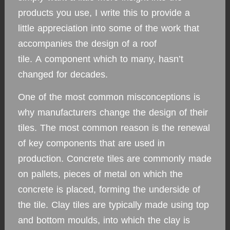
products you use, I write this to provide a
little appreciation into some of the work that
accompanies the design of a roof
tile. A component which to many, hasn’t
changed for decades.
One of the most common misconceptions is
why manufacturers change the design of their
tiles. The most common reason is the renewal
of key components that are used in
production. Concrete tiles are commonly made
on pallets, pieces of metal on which the
concrete is placed, forming the underside of
the tile. Clay tiles are typically made using top
and bottom moulds, into which the clay is