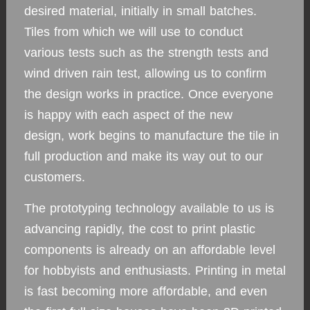
desired material, initially in small batches.
Tiles from which we will use to conduct
various tests such as the strength tests and
wind driven rain test, allowing us to confirm
the design works in practice. Once everyone
is happy with each aspect of the new
design, work begins to manufacture the tile in
full production and make its way out to our
customers.
The prototyping technology available to us is
advancing rapidly, the cost to print plastic
components is already on an affordable level
for hobbyists and enthusiasts. Printing in metal
is fast becoming more affordable, and even