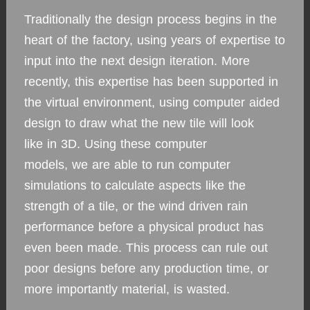
Traditionally the design process begins in the
heart of the factory, using years of expertise to
input into the next design iteration. More
recently, this expertise has been supported in
the virtual environment, using computer aided
design to draw what the new tile will look
like in 3D. Using these computer
models, we are able to run computer
simulations to calculate aspects like the
strength of a tile, or the wind driven rain
performance before a physical product has
even been made. This process can rule out
poor designs before any production time, or
more importantly material, is wasted.