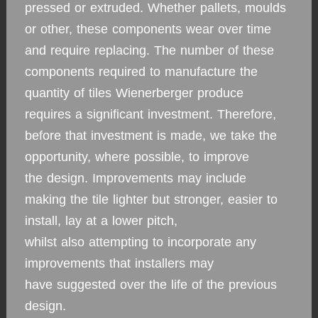
pressed or extruded. Whether pallets, moulds
or other, these components wear over time
and require replacing. The number of these
components required to manufacture the
quantity of tiles Wienerberger produce
requires a significant investment. Therefore,
before that investment is made, we take the
opportunity, where possible, to improve
the design. Improvements may include
making the tile lighter but stronger, easier to
install, lay at a lower pitch,
whilst also attempting to incorporate any
improvements that installers may
have suggested over the life of the previous
design.