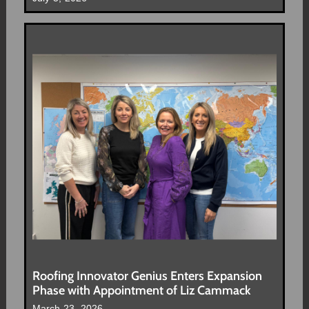
Roofing Innovator Genius Enters Expansion
Phase with Appointment of Liz Cammack
March 23, 2026