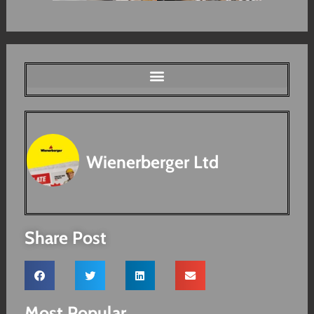
Wienerberger Ltd
Share Post
Most Popular