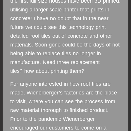
the first full size houses have been 3D printed,
utilising a larger scale printer that prints in
concrete! I have no doubt that in the near
future we could see this technology print
detailed roof tiles out of concrete and other
materials. Soon gone could be the days of not
being able to replace tiles no longer in
manufacture. Need three replacement
tiles? how about printing them?
For anyone interested in how roof tiles are
made, Wienerberger’s factories are the place
to visit, where you can see the process from
raw material thorough to finished product.
Prior to the pandemic Wienerberger
encouraged our customers to come on a