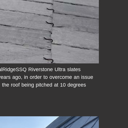
RidgeSSQ Riverstone Ultra slates
years ago, in order to overcome an issue
n the roof being pitched at 10 degrees