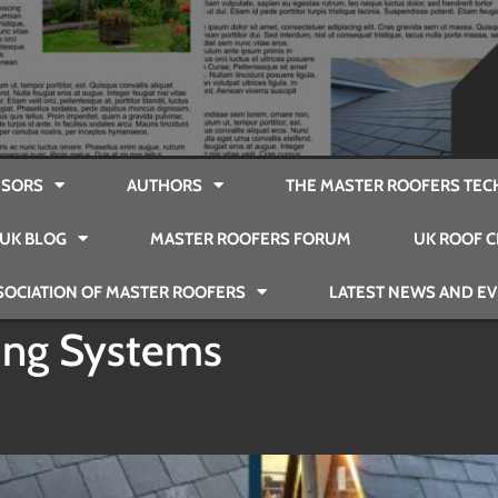
SORS
AUTHORS
THE MASTER ROOFERS TEC
UK BLOG
MASTER ROOFERS FORUM
UK ROOF C
SOCIATION OF MASTER ROOFERS
LATEST NEWS AND E
ing Systems