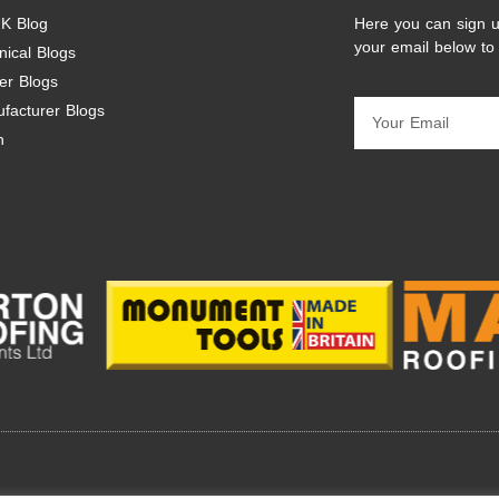
K Blog
Here you can sign u
your email below to
nical Blogs
er Blogs
facturer Blogs
n