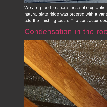
We are proud to share these photographs f
natural slate ridge was ordered with a vari
add the finishing touch. The contractor de
Condensation in the ro