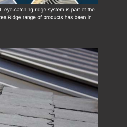
, eye-catching ridge system is part of the
ealRidge range of products has been in