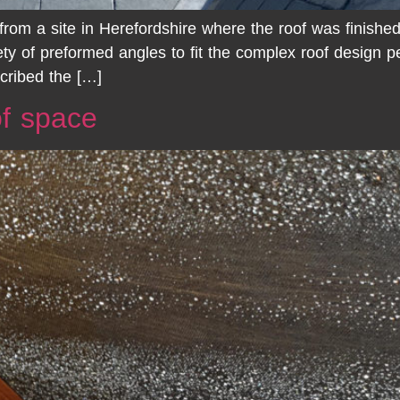
rom a site in Herefordshire where the roof was finishe
ety of preformed angles to fit the complex roof design p
scribed the […]
of space