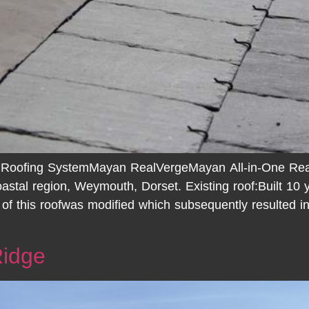
 Roofing SystemMayan RealVergeMayan All-in-One Real
astal region, Weymouth, Dorset. Existing roof:Built 10 
n of this roofwas modified which subsequently resulted i
Ridge