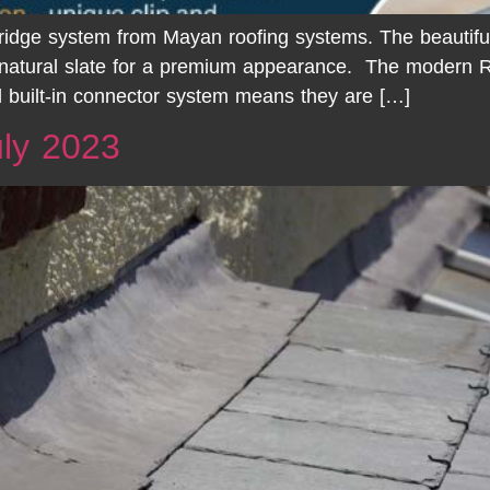
y ridge system from Mayan roofing systems. The beautiful
 natural slate for a premium appearance. The modern R
 built-in connector system means they are […]
ly 2023