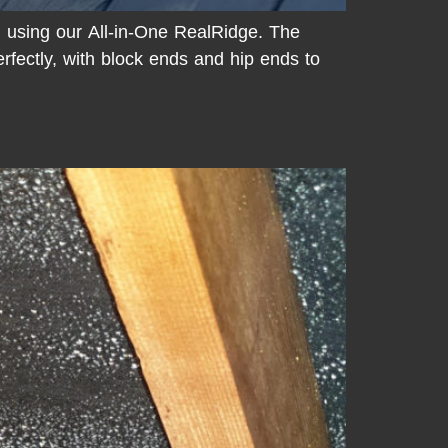
d using our All-in-One RealRidge. The
erfectly, with block ends and hip ends to