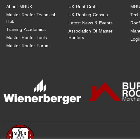
About MRUK
UK Roof Craft
MRU
Master Roofer Technical
UK Roofing Census
Tech
Hub
Latest News & Events
Roof
Training Academies
Association Of Master
Manu
Master Roofer Tools
Roofers
Logi
Master Roofer Forum