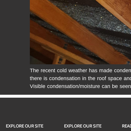
The recent cold weather has made condensat
there is condensation in the roof space an
Visible condensation/moisture can be seen
EXPLORE OUR SITE
EXPLORE OUR SITE
REA