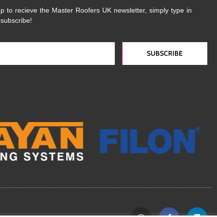
p to recieve the Master Roofers UK newsletter, simply type in
 subscribe!
SUBSCRIBE