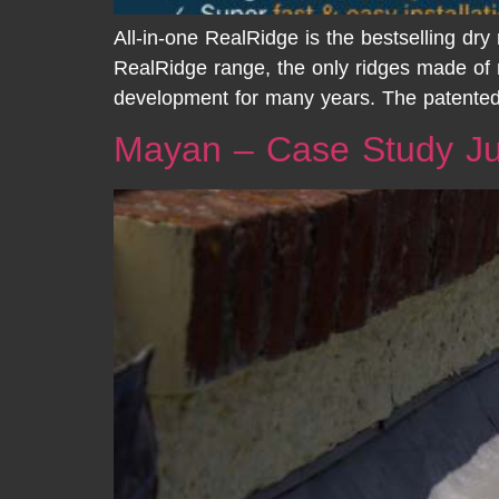
All-in-one RealRidge is the bestselling dr
RealRidge range, the only ridges made of
development for many years. The patented
Mayan – Case Study Ju