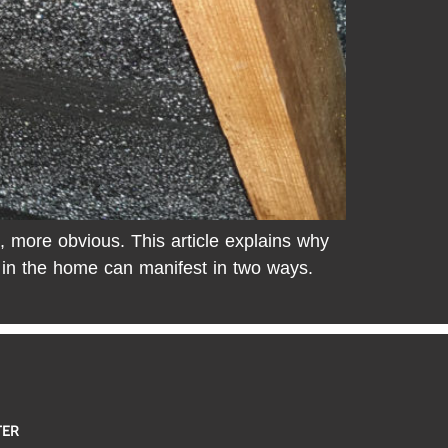
, more obvious. This article explains why
d in the home can manifest in two ways.
TER