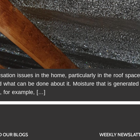
ion issues in the home, particularly in the roof space
d what can be done about it. Moisture that is generate
, for example, […]
D OUR BLOGS
WEEKLY NEWSLAT