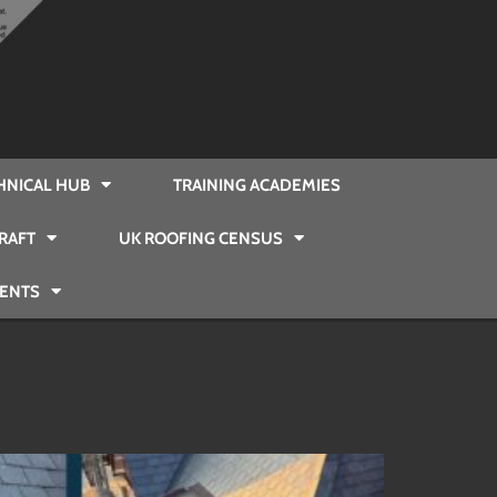
HNICAL HUB
TRAINING ACADEMIES
RAFT
UK ROOFING CENSUS
VENTS