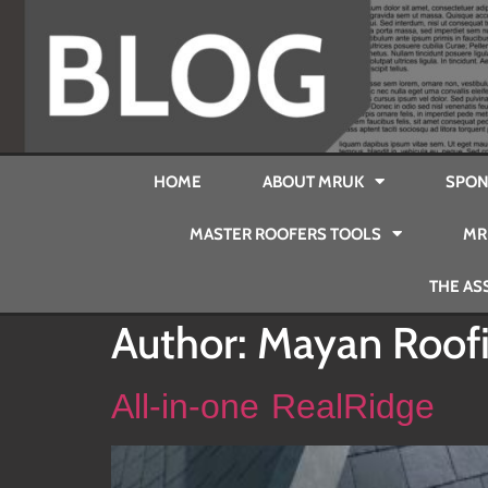
HOME
ABOUT MRUK
SPON
MASTER ROOFERS TOOLS
MR
THE AS
Author:
Mayan Roof
All-in-one RealRidge