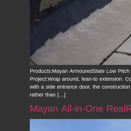
Products:Mayan ArmouredSlate Low Pitch
Project:Wrap around, lean-to extension. Co
with a side entrance door, the constructio
rather than […]
Mayan All-in-One Real