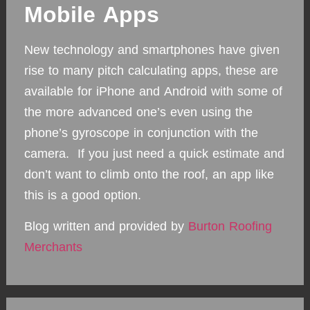
Mobile Apps
New technology and smartphones have given
rise to many pitch calculating apps, these are
available for iPhone and Android with some of
the more advanced one’s even using the
phone’s gyroscope in conjunction with the
camera. If you just need a quick estimate and
don’t want to climb onto the roof, an app like
this is a good option.
Blog written and provided by
Burton Roofing
Merchants