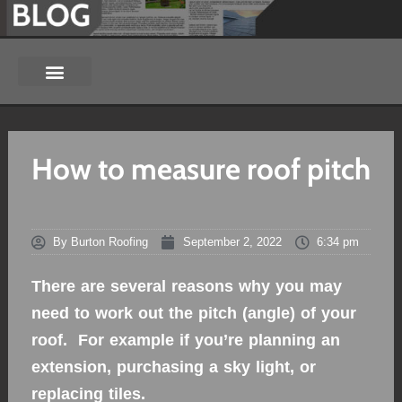
How to measure roof pitch
By
Burton Roofing
September 2, 2022
6:34 pm
There are several reasons why you may
need to work out the pitch (angle) of your
roof. For example if you’re planning an
extension, purchasing a sky light, or
replacing tiles.