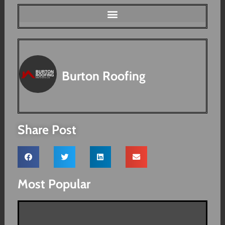
Burton Roofing
Share Post
Most Popular