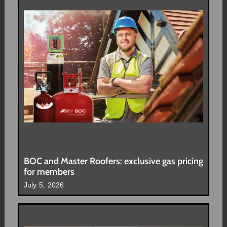
BOC and Master Roofers: exclusive gas pricing
for members
July 5, 2026