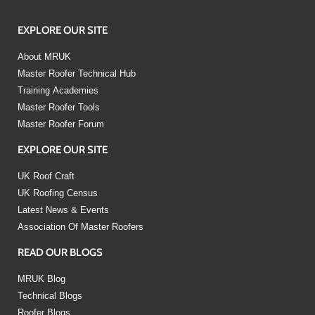
EXPLORE OUR SITE
About MRUK
Master Roofer Technical Hub
Training Academies
Master Roofer Tools
Master Roofer Forum
EXPLORE OUR SITE
UK Roof Craft
UK Roofing Census
Latest News & Events
Association Of Master Roofers
READ OUR BLOGS
MRUK Blog
Technical Blogs
Roofer Blogs