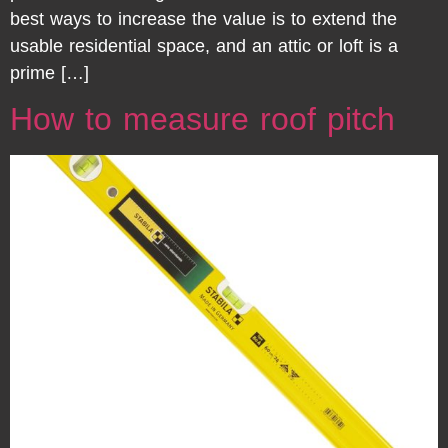
best ways to increase the value is to extend the
usable residential space, and an attic or loft is a
prime […]
How to measure roof pitch