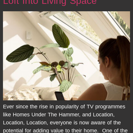
Loft Into Living Space
Ever since the rise in popularity of TV programmes
like Homes Under The Hammer, and Location,
Location, Location, everyone is now aware of the
potential for adding value to their home. One of the