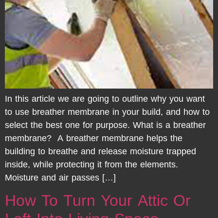
In this article we are going to outline why you want
to use breather membrane in your build, and how to
select the best one for purpose. What is a breather
membrane? A breather membrane helps the
building to breathe and release moisture trapped
inside, while protecting it from the elements.
Moisture and air passes […]
How To Turn Your Attic Or