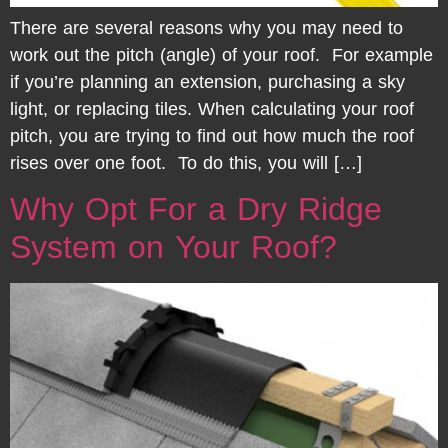
There are several reasons why you may need to
work out the pitch (angle) of your roof. For example
if you’re planning an extension, purchasing a sky
light, or replacing tiles. When calculating your roof
pitch, you are trying to find out how much the roof
rises over one foot. To do this, you will […]
Why Opt For a Dry Ridge
System on Your Roof?