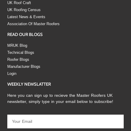
UK Roof Craft
UK Roofing Census
Latest News & Events
Association Of Master Roofers
READ OUR BLOGS
MRUK Blog
Technical Blogs
Roofer Blogs
Manufacturer Blogs
Login
WEEKLY NEWSLATTER
Here you can sign up to recieve the Master Roofers UK
newsletter, simply type in your email below to subscribe!