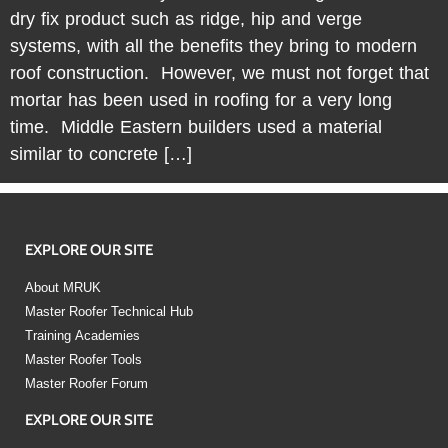
dry fix product such as ridge, hip and verge
systems, with all the benefits they bring to modern
roof construction. However, we must not forget that
mortar has been used in roofing for a very long
time. Middle Eastern builders used a material
similar to concrete […]
EXPLORE OUR SITE
About MRUK
Master Roofer Technical Hub
Training Academies
Master Roofer Tools
Master Roofer Forum
EXPLORE OUR SITE