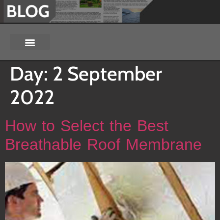
Day:
2 September
2022
How to Select the Best
Breathable Roof Membrane