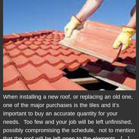
When installing a new roof, or replacing an old one,
one of the major purchases is the tiles and it’s
important to buy an accurate quantity for your
needs. Too few and your job will be left unfinished,
possibly compromising the schedule, not to mention
that the roof will be left open to the elements. […]