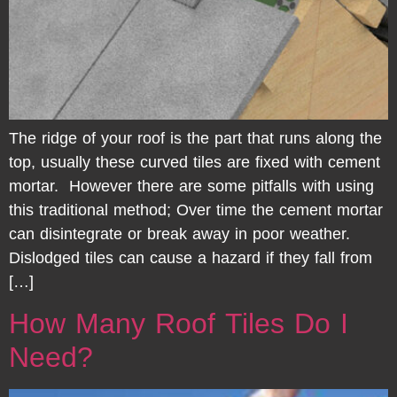
The ridge of your roof is the part that runs along the
top, usually these curved tiles are fixed with cement
mortar. However there are some pitfalls with using
this traditional method; Over time the cement mortar
can disintegrate or break away in poor weather.
Dislodged tiles can cause a hazard if they fall from
[…]
How Many Roof Tiles Do I
Need?