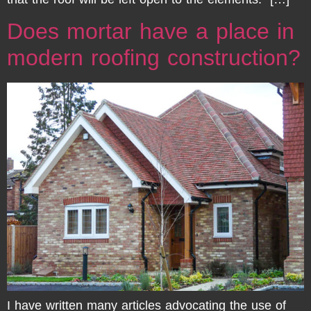
Does mortar have a place in
modern roofing construction?
I have written many articles advocating the use of