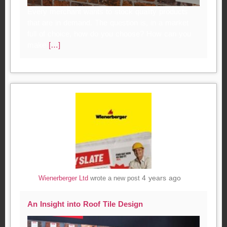
Every merchant wants to stock quality products
that are in demand. The question is, in a market
full of choice, how do you choose? How can you
make
[…]
4 years ago
Wienerberger Ltd
wrote a new post
An Insight into Roof Tile Design