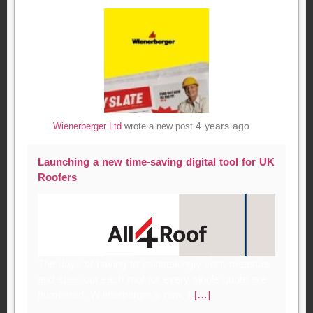
4 years ago
Wienerberger Ltd
wrote a new post
Launching a new time-saving digital tool for UK
Roofers
The days of having to painstakingly visit, measure
and spec out each roof for every single quote are
numbered. Wienerberger’s new, f
[…]