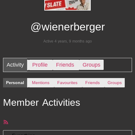
@wienerberger
Active 4 years, 9 months ago
Activity
Profile
Friends
Groups
Personal
Mentions
Favourites
Friends
Groups
Member Activities
RSS
Feed