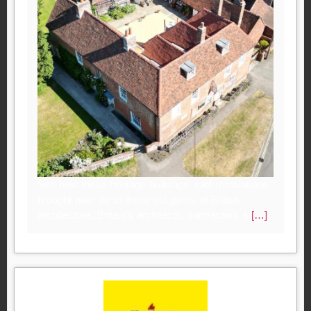
See how these heritage buildings’ roof renovations
brought new life to these old gems of British
architecture. Britain’s architects, contractors a
[…]