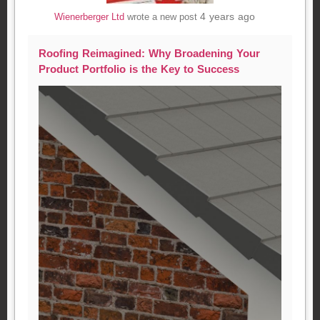
4 years ago
Wienerberger Ltd
wrote a new post
Roofing Reimagined: Why Broadening Your
Product Portfolio is the Key to Success