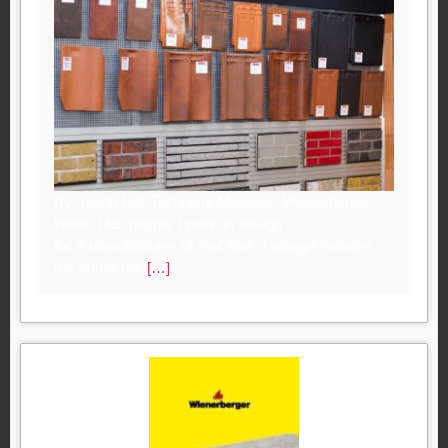
By Jacob Hill, Technical Manager, Wienerberger
When I tell people I work in design
for a manufacturer of roof tiles, I always receive
the same res
[…]