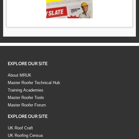
EXPLORE OUR SITE
About MRUK
Master Roofer Technical Hub
Training Academies
Master Roofer Tools
Master Roofer Forum
EXPLORE OUR SITE
UK Roof Craft
UK Roofing Census