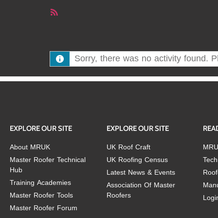
RSS
Feed
Sorry, there was no activity found. Ple
EXPLORE OUR SITE
EXPLORE OUR SITE
REA
About MRUK
UK Roof Craft
MRU
Master Roofer Technical
UK Roofing Census
Tech
Hub
Latest News & Events
Roof
Training Academies
Association Of Master
Manu
Master Roofer Tools
Roofers
Logi
Master Roofer Forum