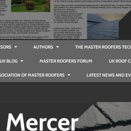
SORS
AUTHORS
THE MASTER ROOFERS TEC
UK BLOG
MASTER ROOFERS FORUM
UK ROOF C
SOCIATION OF MASTER ROOFERS
LATEST NEWS AND E