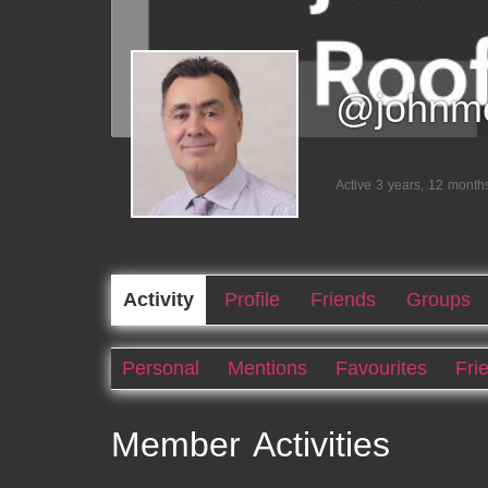
@johnme
Active 3 years, 12 month
Activity
Profile
Friends
Groups
Personal
Mentions
Favourites
Fri
Member Activities