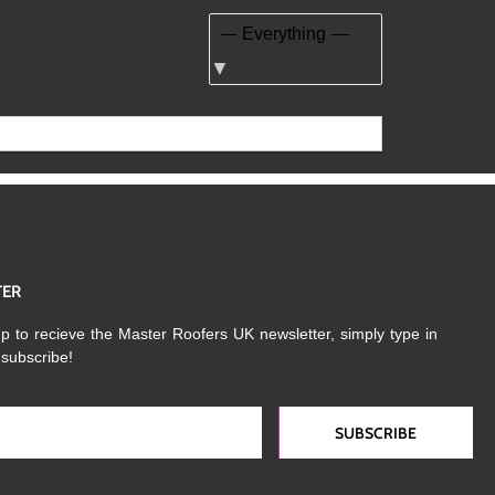
Show:
TER
p to recieve the Master Roofers UK newsletter, simply type in
 subscribe!
SUBSCRIBE