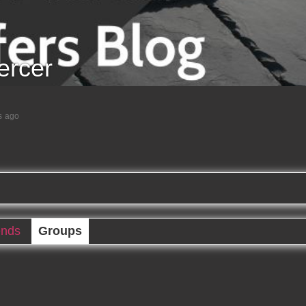
rcer
s ago
ends
Groups