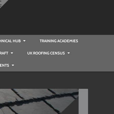
HNICAL HUB
TRAINING ACADEMIES
RAFT
UK ROOFING CENSUS
VENTS