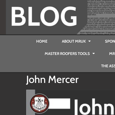
HOME
ABOUT MRUK
SPON
MASTER ROOFERS TOOLS
MR
THE AS
John Mercer