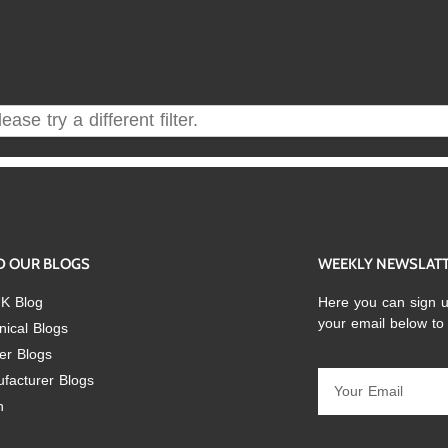
ase try a different filter.
D OUR BLOGS
WEEKLY NEWSLAT
K Blog
Here you can sign u
your email below to
nical Blogs
er Blogs
facturer Blogs
n