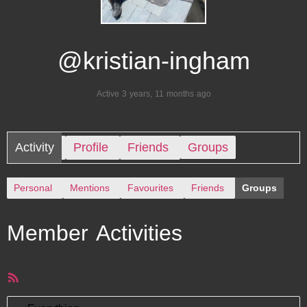
@kristian-ingham
Active 3 years, 11 months ago
Activity
Profile
Friends
Groups
Personal
Mentions
Favourites
Friends
Groups
Member Activities
RSS
Feed