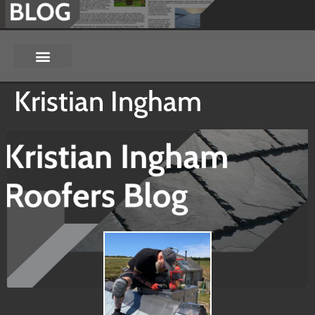
Kristian Ingham