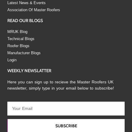
Latest News & Events
Association Of Master Roofers
READ OUR BLOGS
MRUK Blog
Technical Blogs
Roofer Blogs
Manufacturer Blogs
Login
WEEKLY NEWSLATTER
Here you can sign up to recieve the Master Roofers UK
newsletter, simply type in your email below to subscribe!
SUBSCRIBE