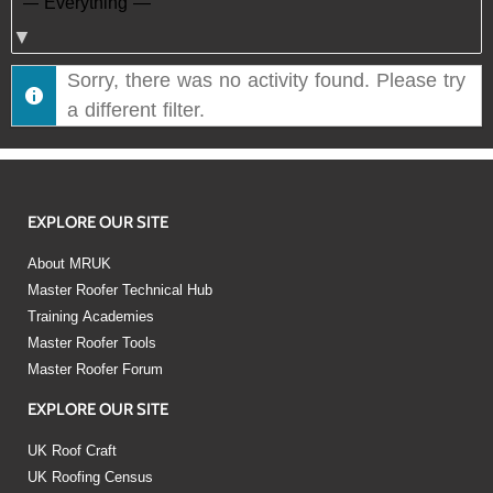
Show:
Sorry, there was no activity found. Please try
a different filter.
EXPLORE OUR SITE
About MRUK
Master Roofer Technical Hub
Training Academies
Master Roofer Tools
Master Roofer Forum
EXPLORE OUR SITE
UK Roof Craft
UK Roofing Census