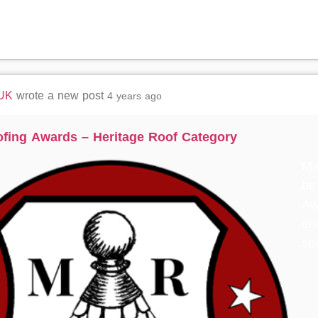
 UK
wrote a new post
4 years ago
ofing Awards – Heritage Roof Category
Ma
be
Aw
ent
sp