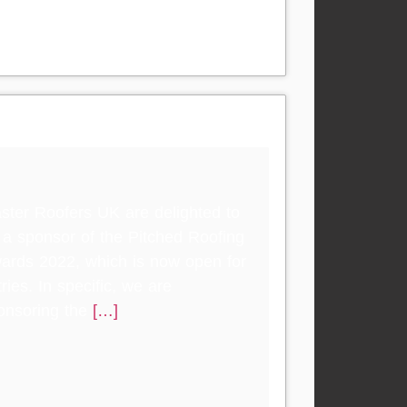
ster Roofers UK are delighted to
 a sponsor of the Pitched Roofing
ards 2022, which is now open for
ries. In specific, we are
onsoring the
[…]