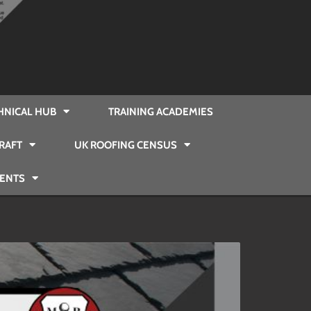
HNICAL HUB
TRAINING ACADEMIES
RAFT
UK ROOFING CENSUS
VENTS