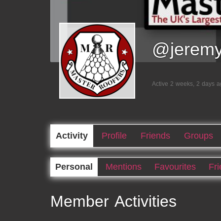
@jerem
Active 2 weeks, 2 days 
Activity
Profile
Friends
Groups
Personal
Mentions
Favourites
Fr
Member Activities