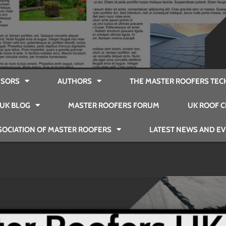
SORS
AUTHORS
THE MASTER ROOFERS TEC
UK BLOG
MASTER ROOFERS FORUM
UK ROOF C
SOCIATION OF MASTER ROOFERS
LATEST NEWS AND E