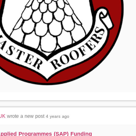
 UK
wrote a new post
4 years ago
 Applied Programmes (SAP) Funding