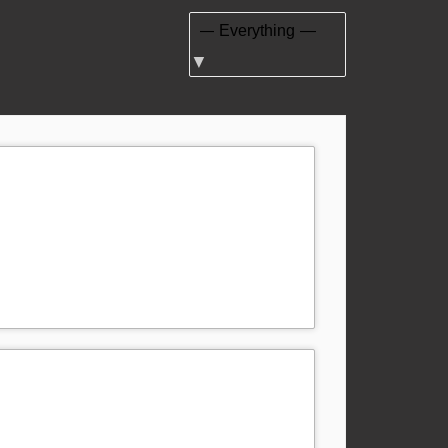
Show: