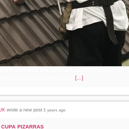
sed to announce that Specialist Applied Programmes (S
red contractors for the following
[…]
 UK
wrote a new post
5 years ago
g CUPA PIZARRAS