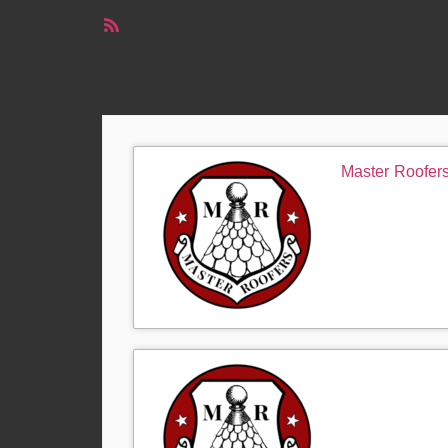
RSS
Feed
Master Roofer