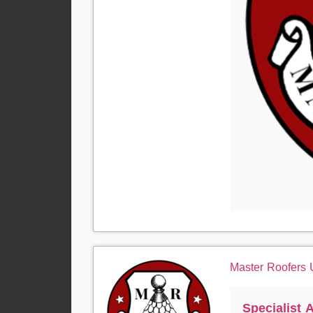
Master Roofers
Specialist