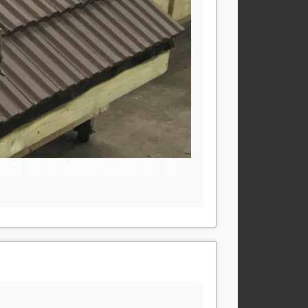
AP) funding is now available to