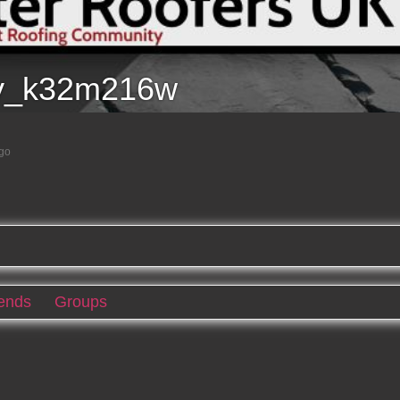
y_k32m216w
ago
iends
Groups