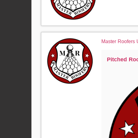
Master Roofers
Pitched Ro