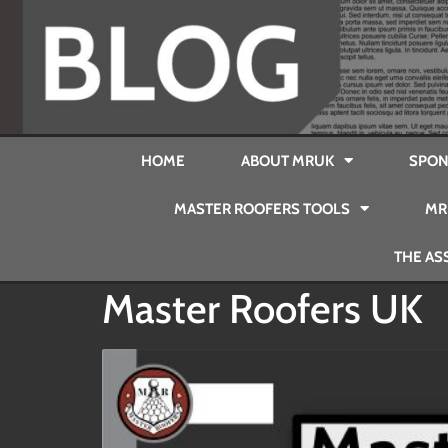
HOME
ABOUT MRUK
SPON
MASTER ROOFERS TOOLS
MR
THE AS
Master Roofers UK