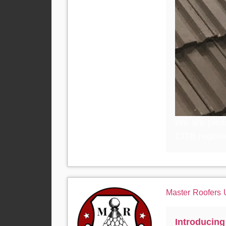
We are plea
CITB registe
Master Roofers
Introducin