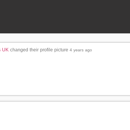
s UK
changed their profile picture
4 years ago