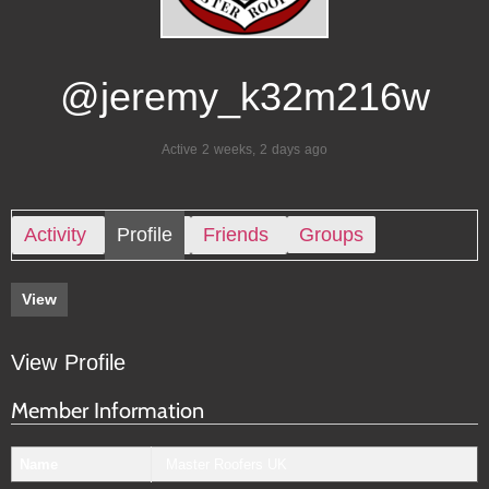
@jeremy_k32m216w
Active 2 weeks, 2 days ago
Activity
Profile
Friends
Groups
View
View Profile
Member Information
Name
Master Roofers UK