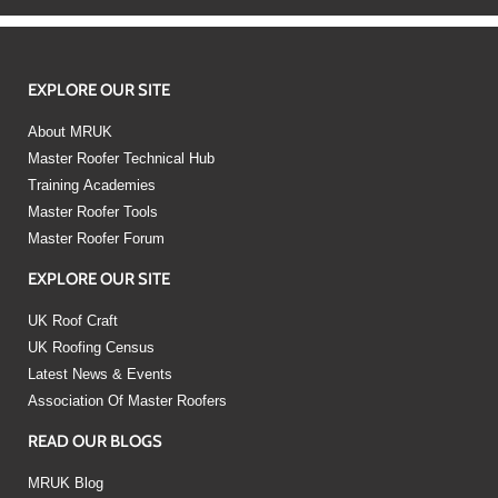
EXPLORE OUR SITE
About MRUK
Master Roofer Technical Hub
Training Academies
Master Roofer Tools
Master Roofer Forum
EXPLORE OUR SITE
UK Roof Craft
UK Roofing Census
Latest News & Events
Association Of Master Roofers
READ OUR BLOGS
MRUK Blog