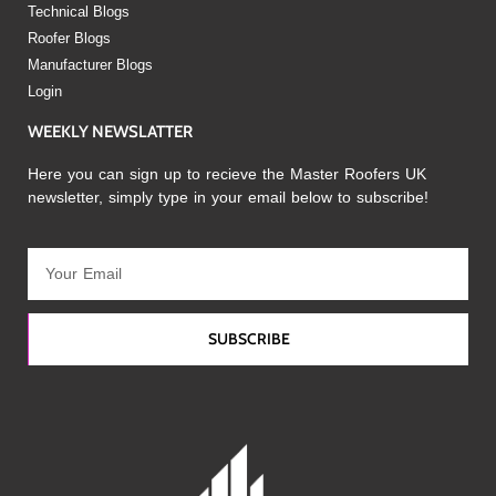
Technical Blogs
Roofer Blogs
Manufacturer Blogs
Login
WEEKLY NEWSLATTER
Here you can sign up to recieve the Master Roofers UK
newsletter, simply type in your email below to subscribe!
SUBSCRIBE