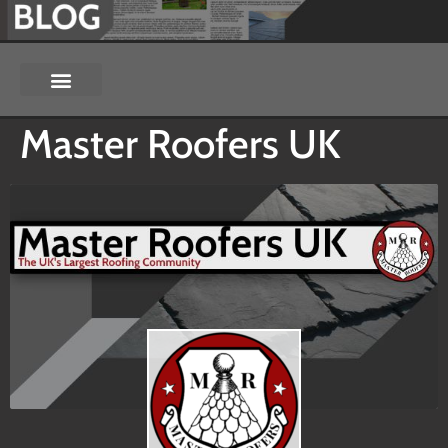
Master Roofers UK