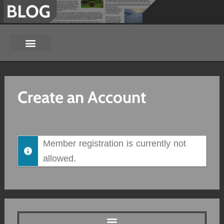
Create an Account
Member registration is currently not
allowed.