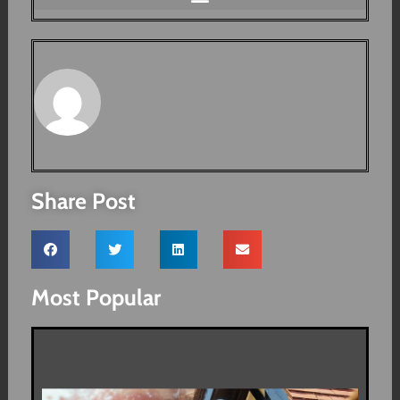
Share Post
Most Popular