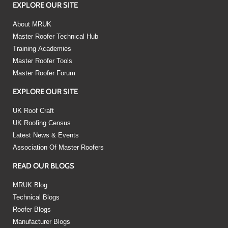
EXPLORE OUR SITE
About MRUK
Master Roofer Technical Hub
Training Academies
Master Roofer Tools
Master Roofer Forum
EXPLORE OUR SITE
UK Roof Craft
UK Roofing Census
Latest News & Events
Association Of Master Roofers
READ OUR BLOGS
MRUK Blog
Technical Blogs
Roofer Blogs
Manufacturer Blogs