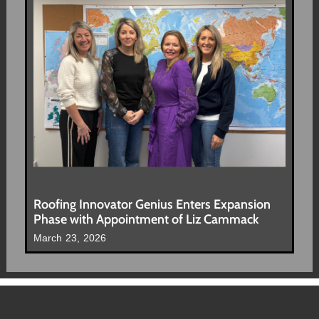
Roofing Innovator Genius Enters Expansion
Phase with Appointment of Liz Cammack
March 23, 2026