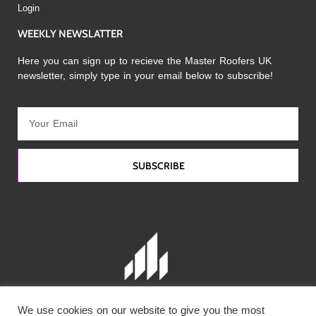
Login
WEEKLY NEWSLATTER
Here you can sign up to recieve the Master Roofers UK
newsletter, simply type in your email below to subscribe!
SUBSCRIBE
We use cookies on our website to give you the most