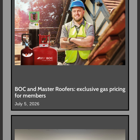
BOC and Master Roofers: exclusive gas pricing
for members
July 5, 2026