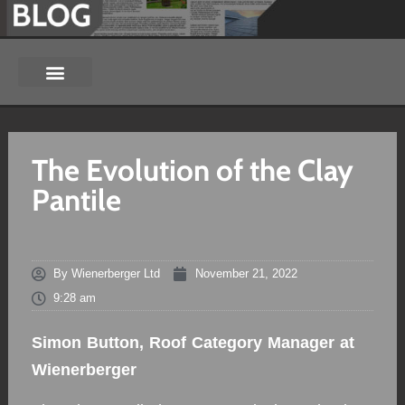
The Evolution of the Clay
Pantile
By
Wienerberger Ltd
November 21, 2022
9:28 am
Simon Button, Roof Category Manager at
Wienerberger