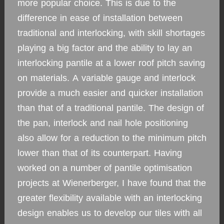
more popular choice. This is due to the
difference in ease of installation between
traditional and interlocking, with skill shortages
playing a big factor and the ability to lay an
interlocking pantile at a lower roof pitch saving
on materials. A variable gauge and interlock
provide a much easier and quicker installation
than that of a traditional pantile. The design of
the pan, interlock and nail hole positioning
also allow for a reduction to the minimum pitch
lower than that of its counterpart. Having
worked on a number of pantile optimisation
projects at Wienerberger, I have found that the
greater flexibility available with an interlocking
design enables us to develop our tiles with all