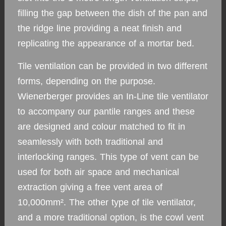
filling the gap between the dish of the pan and
the ridge line providing a neat finish and
replicating the appearance of a mortar bed.
Tile ventilation can be provided in two different
forms, depending on the purpose.
Wienerberger provides an In-Line tile ventilator
to accompany our pantile ranges and these
are designed and colour matched to fit in
seamlessly with both traditional and
interlocking ranges. This type of vent can be
used for both air space and mechanical
extraction giving a free vent area of
10,000mm². The other type of tile ventilator,
and a more traditional option, is the cowl vent