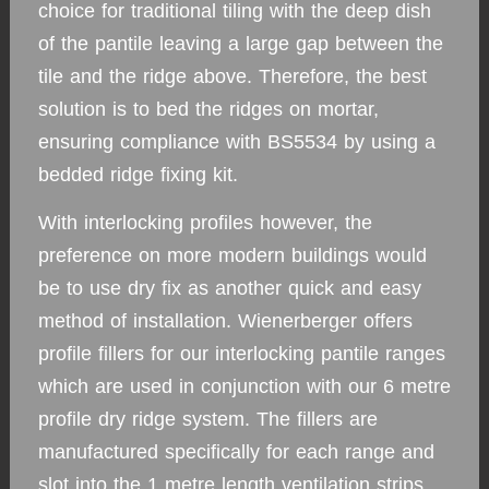
choice for traditional tiling with the deep dish
of the pantile leaving a large gap between the
tile and the ridge above. Therefore, the best
solution is to bed the ridges on mortar,
ensuring compliance with BS5534 by using a
bedded ridge fixing kit.
With interlocking profiles however, the
preference on more modern buildings would
be to use dry fix as another quick and easy
method of installation. Wienerberger offers
profile fillers for our interlocking pantile ranges
which are used in conjunction with our 6 metre
profile dry ridge system. The fillers are
manufactured specifically for each range and
slot into the 1 metre length ventilation strips,