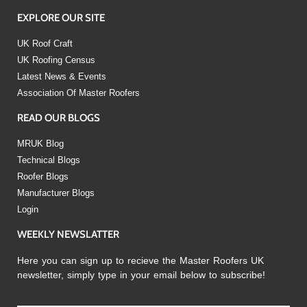
EXPLORE OUR SITE
UK Roof Craft
UK Roofing Census
Latest News & Events
Association Of Master Roofers
READ OUR BLOGS
MRUK Blog
Technical Blogs
Roofer Blogs
Manufacturer Blogs
Login
WEEKLY NEWSLATTER
Here you can sign up to recieve the Master Roofers UK
newsletter, simply type in your email below to subscribe!