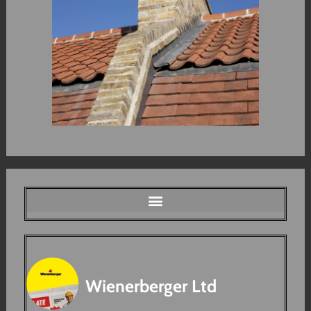
Wienerberger Ltd