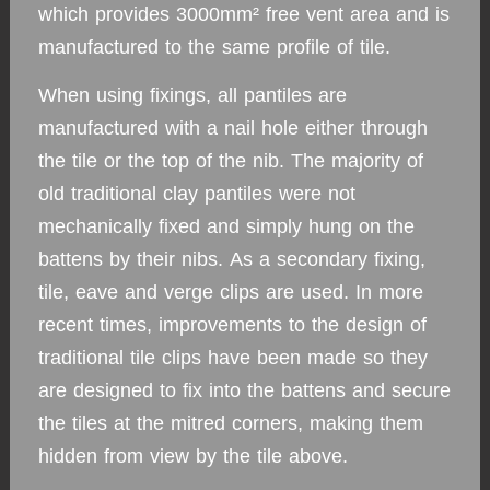
which provides 3000mm² free vent area and is
manufactured to the same profile of tile.
When using fixings, all pantiles are
manufactured with a nail hole either through
the tile or the top of the nib. The majority of
old traditional clay pantiles were not
mechanically fixed and simply hung on the
battens by their nibs. As a secondary fixing,
tile, eave and verge clips are used. In more
recent times, improvements to the design of
traditional tile clips have been made so they
are designed to fix into the battens and secure
the tiles at the mitred corners, making them
hidden from view by the tile above.