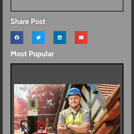
Share Post
Most Popular