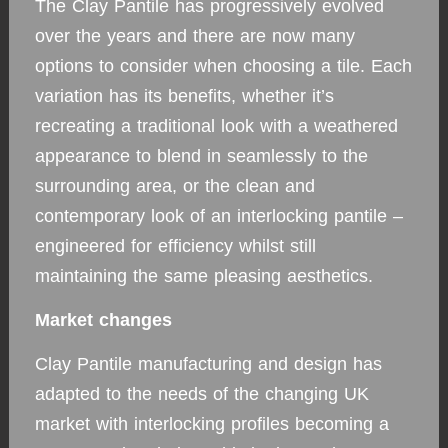
The Clay Pantile has progressively evolved
over the years and there are now many
options to consider when choosing a tile. Each
variation has its benefits, whether it’s
recreating a traditional look with a weathered
appearance to blend in seamlessly to the
surrounding area, or the clean and
contemporary look of an interlocking pantile –
engineered for efficiency whilst still
maintaining the same pleasing aesthetics.
Market changes
Clay Pantile manufacturing and design has
adapted to the needs of the changing UK
market with interlocking profiles becoming a