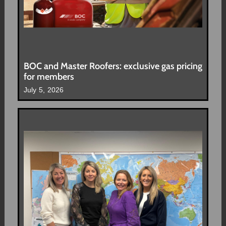
BOC and Master Roofers: exclusive gas pricing
for members
July 5, 2026