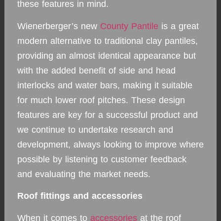
these features in mind.
Wienerberger’s new
County Pantile
is a great
modern alternative to traditional clay pantiles,
providing an almost identical appearance but
with the added benefit of side and head
interlocks and water bars, making it suitable
for much lower roof pitches. These design
features are key for a successful product and
we continue to undertake research and
development, always looking to improve where
possible by listening to customer feedback
and evaluating the market needs.
Roof fittings and accessories
When it comes to
accessories
at the roof