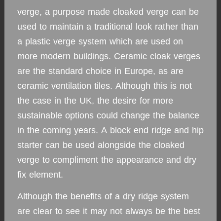
verge, a purpose made cloaked verge can be
used to maintain a traditional look rather than
a plastic verge system which are used on
more modern buildings. Ceramic cloak verges
are the standard choice in Europe, as are
ceramic ventilation tiles. Although this is not
the case in the UK, the desire for more
sustainable options could change the balance
in the coming years. A block end ridge and hip
starter can be used alongside the cloaked
verge to compliment the appearance and dry
fix element.
Although the benefits of a dry ridge system
are clear to see it may not always be the best