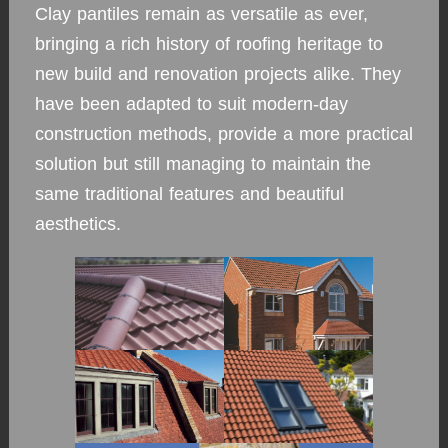
Clay pantiles remain as versatile as ever,
bringing a rich history of roofing heritage to
new build and renovation projects alike. They
have been adapted to suit modern-day
construction methods, provide a more practical
solution but still managing to maintain the
same traditional features and beautiful
aesthetics.