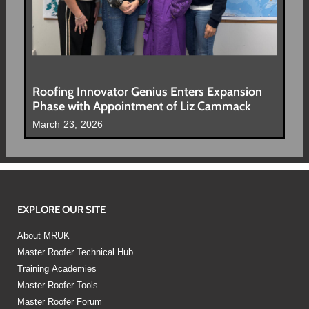
Roofing Innovator Genius Enters Expansion
Phase with Appointment of Liz Cammack
March 23, 2026
EXPLORE OUR SITE
About MRUK
Master Roofer Technical Hub
Training Academies
Master Roofer Tools
Master Roofer Forum