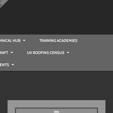
HNICAL HUB
TRAINING ACADEMIES
RAFT
UK ROOFING CENSUS
VENTS