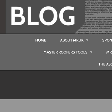
HOME
ABOUT MRUK
SPON
MASTER ROOFERS TOOLS
MR
THE AS