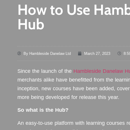
How to Use Hamb
Hub
By
Hambleside Danelaw Ltd
March 27, 2023
8:5
Since the launch of the
Hambleside Danelaw H
merchants alike have benefitted from the learni
inception, new courses have been added, coverin
more being developed for release this year.
So what is the Hub?
An easy-to-use platform with learning courses re