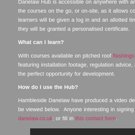
Danelaw Hub is accessible on anywhere with an
the courses on the go, or on-site, as it allows co
learners will be given a log in and an allotted 
they will be granted a personalised certificate.
What can I learn?
With courses available on pitched roof
flashings
featuring installation footage, regulation advice
the perfect opportunity for development.
How do I use the Hub?
Hambleside Danelaw have produced a video deta
be viewed below. Anyone interesting in signin
danelaw.co.uk
; or fill in
this contact form
.