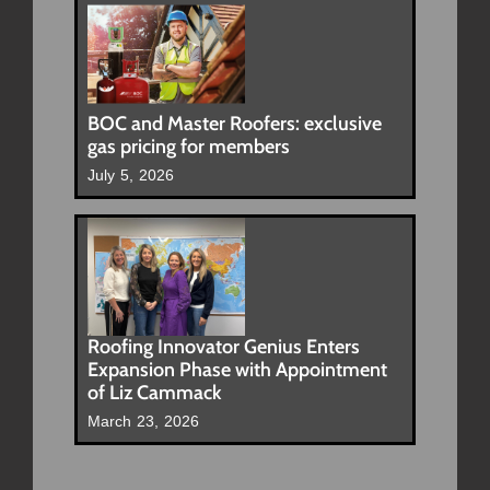
BOC and Master Roofers: exclusive
gas pricing for members
July 5, 2026
Roofing Innovator Genius Enters
Expansion Phase with Appointment
of Liz Cammack
March 23, 2026