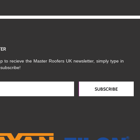
TER
p to recieve the Master Roofers UK newsletter, simply type in
 subscribe!
SUBSCRIBE