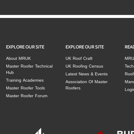
EXPLORE OUR SITE
EXPLORE OUR SITE
REA
About MRUK
UK Roof Craft
MRU
Master Roofer Technical
UK Roofing Census
Tech
Hub
Latest News & Events
Roof
Training Academies
Association Of Master
Manu
Master Roofer Tools
Roofers
Logi
Master Roofer Forum