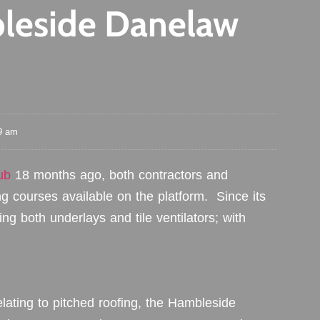
leside Danelaw
9 am
ub
18 months ago, both contractors and
ng courses available on the platform. Since its
g both underlays and tile ventilators; with
lating to pitched roofing, the Hambleside