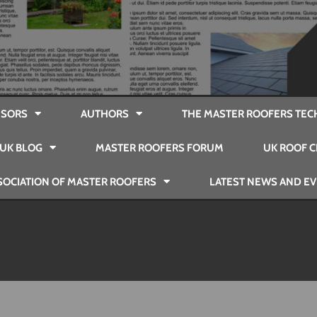
SORS
AUTHORS
THE MASTER ROOFERS TEC
UK BLOG
MASTER ROOFERS FORUM
UK ROOF C
SOCIATION OF MASTER ROOFERS
LATEST NEWS AND E