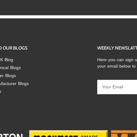
D OUR BLOGS
WEEKLY NEWSLAT
K Blog
Here you can sign u
your email below to
nical Blogs
er Blogs
facturer Blogs
n