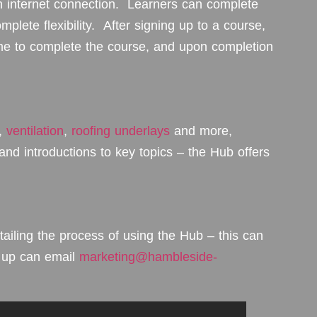
 internet connection. Learners can complete
mplete flexibility. After signing up to a course,
time to complete the course, and upon completion
,
ventilation
,
roofing underlays
and more,
, and introductions to key topics – the Hub offers
iling the process of using the Hub – this can
g up can email
marketing@hambleside-