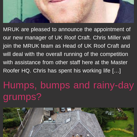
MRUK are pleased to announce the appointment of
our new manager of UK Roof Craft. Chris Miller will
join the MRUK team as Head of UK Roof Craft and
will deal with the overall running of the competition
with assistance from other staff here at the Master
Roofer HQ. Chris has spent his working life […]
Humps, bumps and rainy-day
grumps?