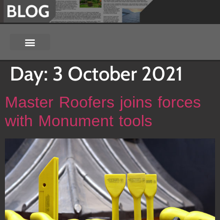
Day:
3 October 2021
Master Roofers joins forces
with Monument tools