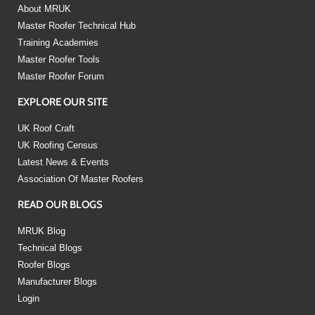
About MRUK
Master Roofer Technical Hub
Training Academies
Master Roofer Tools
Master Roofer Forum
EXPLORE OUR SITE
UK Roof Craft
UK Roofing Census
Latest News & Events
Association Of Master Roofers
READ OUR BLOGS
MRUK Blog
Technical Blogs
Roofer Blogs
Manufacturer Blogs
Login