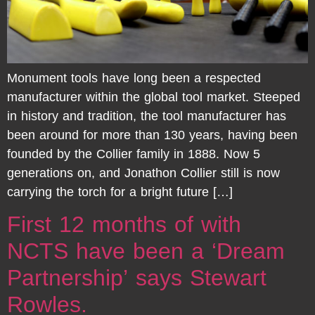
Monument tools have long been a respected
manufacturer within the global tool market. Steeped
in history and tradition, the tool manufacturer has
been around for more than 130 years, having been
founded by the Collier family in 1888. Now 5
generations on, and Jonathon Collier still is now
carrying the torch for a bright future […]
First 12 months of with
NCTS have been a ‘Dream
Partnership’ says Stewart
Rowles.