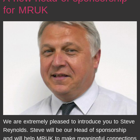
for MRUK
We are extremely pleased to introduce you to Steve
Reynolds. Steve will be our Head of sponsorship
and will help MRUK to make meaningful connections