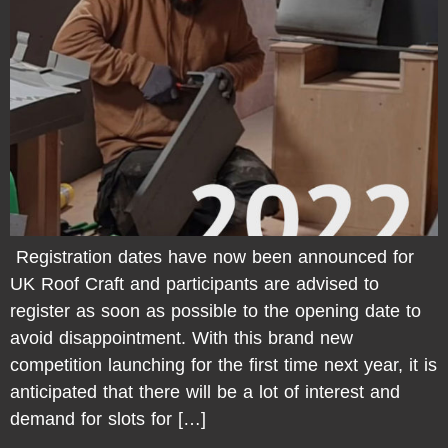
Registration dates have now been announced for
UK Roof Craft and participants are advised to
register as soon as possible to the opening date to
avoid disappointment. With this brand new
competition launching for the first time next year, it is
anticipated that there will be a lot of interest and
demand for slots for […]