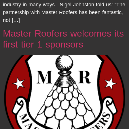
industry in many ways. Nigel Johnston told us: “The
partnership with Master Roofers has been fantastic,
not […]
Master Roofers welcomes its
first tier 1 sponsors