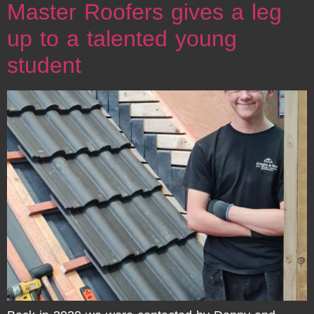
Master Roofers gives a leg
up to a talented young
student