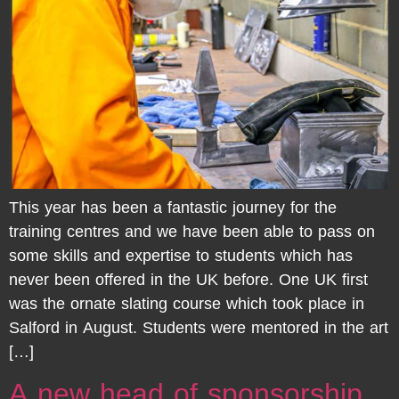
This year has been a fantastic journey for the
training centres and we have been able to pass on
some skills and expertise to students which has
never been offered in the UK before. One UK first
was the ornate slating course which took place in
Salford in August. Students were mentored in the art
[…]
A new head of sponsorship