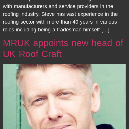
with manufacturers and service providers in the
roofing industry. Steve has vast experience in the
roofing sector with more than 40 years in various
roles including being a tradesman himself […]
MRUK appoints new head of
UK Roof Craft