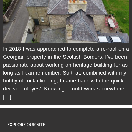
In 2018 I was approached to complete a re-roof on a
Georgian property in the Scottish Borders. I’ve been
passionate about working on heritage building for as
long as I can remember. So that, combined with my
hobby of rock climbing, I came back with the quick
decision of ‘yes’. Knowing I could work somewhere
[…]
EXPLORE OUR SITE