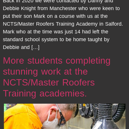
Back in 2020 we were contacted by Danny and
Debbie Knight from Manchester who were keen to
put their son Mark on a course with us at the
NCTS/Master Roofers Training Academy in Salford.
Mark who at the time was just 14 had left the
standard school system to be home taught by
Debbie and […]
More students completing
stunning work at the
NCTS/Master Roofers
Training academies.