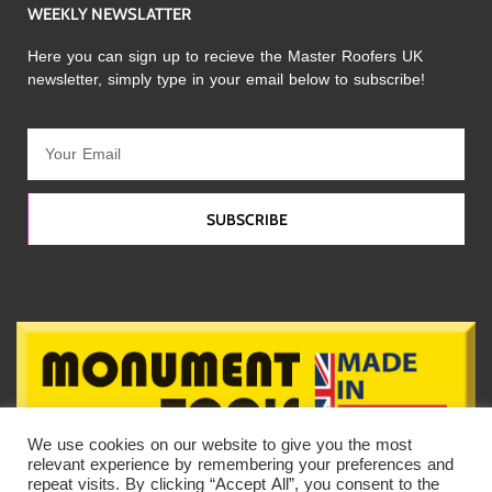
WEEKLY NEWSLATTER
Here you can sign up to recieve the Master Roofers UK
newsletter, simply type in your email below to subscribe!
SUBSCRIBE
We use cookies on our website to give you the most
relevant experience by remembering your preferences and
repeat visits. By clicking “Accept All”, you consent to the