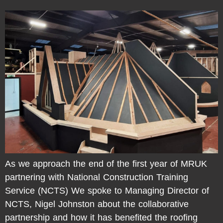
As we approach the end of the first year of MRUK
partnering with National Construction Training
Service (NCTS) We spoke to Managing Director of
NCTS, Nigel Johnston about the collaborative
partnership and how it has benefited the roofing