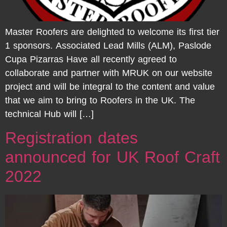
Master Roofers are delighted to welcome its first tier
1 sponsors. Associated Lead Mills (ALM), Paslode
Cupa Pizarras Have all recently agreed to
collaborate and partner with MRUK on our website
project and will be integral to the content and value
that we aim to bring to Roofers in the UK. The
technical Hub will […]
Registration dates
announced for UK Roof Craft
2022